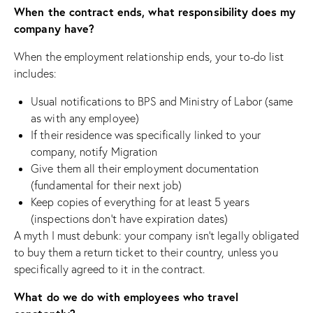
When the contract ends, what responsibility does my
company have?
When the employment relationship ends, your to-do list
includes:
Usual notifications to BPS and Ministry of Labor (same
as with any employee)
If their residence was specifically linked to your
company, notify Migration
Give them all their employment documentation
(fundamental for their next job)
Keep copies of everything for at least 5 years
(inspections don’t have expiration dates)
A myth I must debunk: your company isn’t legally obligated
to buy them a return ticket to their country, unless you
specifically agreed to it in the contract.
What do we do with employees who travel