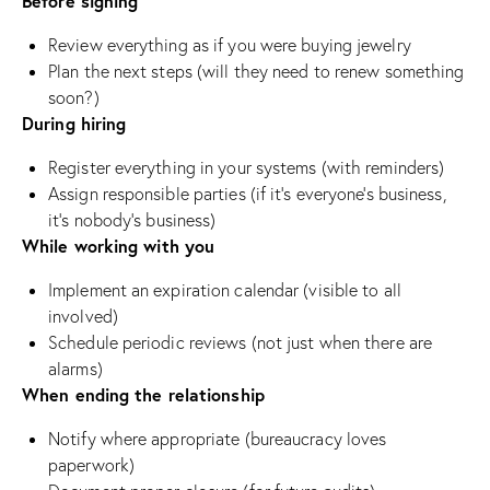
Before signing
Review everything as if you were buying jewelry
Plan the next steps (will they need to renew something
soon?)
During hiring
Register everything in your systems (with reminders)
Assign responsible parties (if it’s everyone’s business,
it’s nobody’s business)
While working with you
Implement an expiration calendar (visible to all
involved)
Schedule periodic reviews (not just when there are
alarms)
When ending the relationship
Notify where appropriate (bureaucracy loves
paperwork)