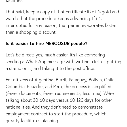
facilities.
That said, keep a copy of that certificate like it’s gold and
watch that the procedure keeps advancing. If it’s
interrupted for any reason, that permit evaporates faster
than a shopping discount.
Is it easier to hire MERCOSUR people?
Let’s be direct: yes, much easier. It’s like comparing
sending a WhatsApp message with writing a letter, putting
a stamp on it, and taking it to the post office.
For citizens of Argentina, Brazil, Paraguay, Bolivia, Chile,
Colombia, Ecuador, and Peru, the process is simplified
(fewer documents, fewer requirements, less time). We’re
talking about 30-60 days versus 60-120 days for other
nationalities. And they don’t need to demonstrate
employment contract to start the procedure, which
greatly facilitates planning.