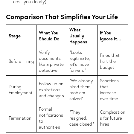
cost you dearly)
Comparison That Simplifies Your Life
What
What You
If You
Stage
Usually
Should Do
Ignore It…
Happens
Verify
“Looks
Fines that
documents
legitimate,
Before Hiring
hurt the
like a private
let’s move
budget
detective
forward”
“We already
Sanctions
Follow up on
During
hired them,
that
expirations
Employment
problem
increase
and changes
solved”
over time
Formal
“They
Complication
notifications
Termination
resigned,
s for future
to
case closed”
hires
authorities