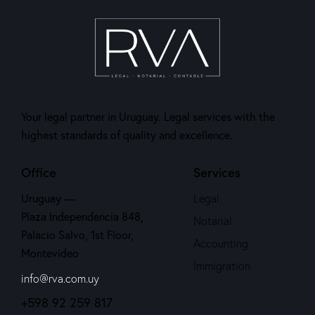
Your legal partner in Uruguay. Legal services with the
highest standards of quality and excellence.
Office
Services
Uruguay —
Legal
Plaza Independencia 848,
Notarial
Palacio Salvo, 1st Floor,
Accounting
Montevideo
Immigration
info@rva.com.uy
+598 92 259 817