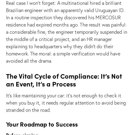
Real case I won’t forget: A multinational hired a brilliant
Brazilian engineer with an apparently valid Uruguayan ID.
In a routine inspection they discovered his MERCOSUR
residence had expired months ago. The result was painful:
a considerable fine, the engineer temporarily suspended in
the middle of a critical project, and an HR manager
explaining to headquarters why they didn’t do their
homework. The moral: a simple verification would have
avoided all the drama.
The Vital Cycle of Compliance: It’s Not
an Event, It’s a Process
It’s like maintaining your car: it’s not enough to check it
when you buy it, it needs regular attention to avoid being
stranded on the road.
Your Roadmap to Success