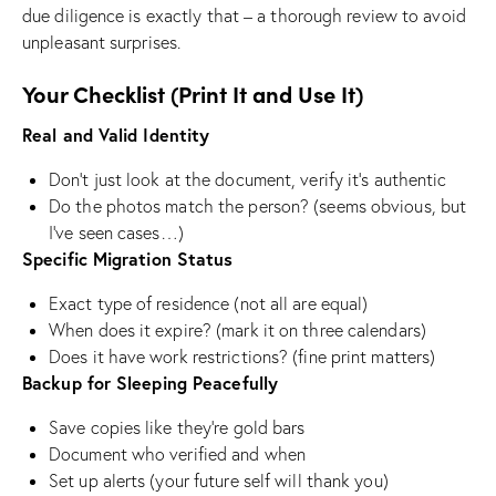
due diligence is exactly that – a thorough review to avoid
unpleasant surprises.
Your Checklist (Print It and Use It)
Real and Valid Identity
Don’t just look at the document, verify it’s authentic
Do the photos match the person? (seems obvious, but
I’ve seen cases…)
Specific Migration Status
Exact type of residence (not all are equal)
When does it expire? (mark it on three calendars)
Does it have work restrictions? (fine print matters)
Backup for Sleeping Peacefully
Save copies like they’re gold bars
Document who verified and when
Set up alerts (your future self will thank you)