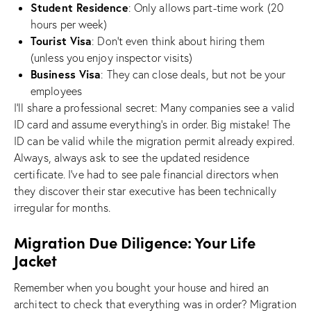
Student Residence
: Only allows part-time work (20
hours per week)
Tourist Visa
: Don’t even think about hiring them
(unless you enjoy inspector visits)
Business Visa
: They can close deals, but not be your
employees
I’ll share a professional secret: Many companies see a valid
ID card and assume everything’s in order. Big mistake! The
ID can be valid while the migration permit already expired.
Always, always ask to see the updated residence
certificate. I’ve had to see pale financial directors when
they discover their star executive has been technically
irregular for months.
Migration Due Diligence: Your Life
Jacket
Remember when you bought your house and hired an
architect to check that everything was in order? Migration