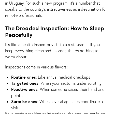
in Uruguay. For such a new program, it’s a number that
speaks to the country’s attractiveness as a destination for
remote professionals.
The Dreaded Inspection: How to Sleep
Peacefully
It’s like a health inspector visit to a restaurant – if you
keep everything clean and in order, there’s nothing to
worry about.
Inspections come in various flavors:
Routine ones
: Like annual medical checkups
Targeted ones
: When your sector is under scrutiny
Reactive ones
: When someone raises their hand and
points
Surprise ones
: When several agencies coordinate a
visit
If we made a ranking of infractions, the podium would be