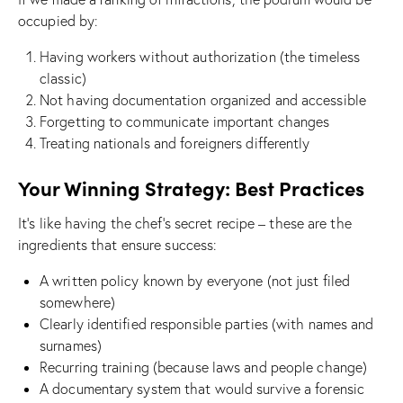
occupied by:
Having workers without authorization (the timeless
classic)
Not having documentation organized and accessible
Forgetting to communicate important changes
Treating nationals and foreigners differently
Your Winning Strategy: Best Practices
It’s like having the chef’s secret recipe – these are the
ingredients that ensure success:
A written policy known by everyone (not just filed
somewhere)
Clearly identified responsible parties (with names and
surnames)
Recurring training (because laws and people change)
A documentary system that would survive a forensic