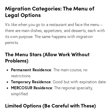
Migration Categories: The Menu of
Legal Options
It’s like when you go to a restaurant and face the menu –
there are main dishes, appetizers, and desserts, each with
its own purpose. The same happens with migration
permits.
The Menu Stars (Allow Work Without
Problems)
Permanent Residence
: The main course, no
restrictions
Temporary Residence
: Good but with expiration date
MERCOSUR Residence
: The regional specialty,
simplified
Limited Options (Be Careful with These)