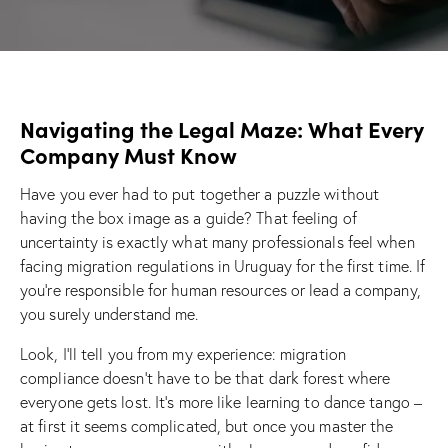
Navigating the Legal Maze: What Every
Company Must Know
Have you ever had to put together a puzzle without
having the box image as a guide? That feeling of
uncertainty is exactly what many professionals feel when
facing migration regulations in Uruguay for the first time. If
you’re responsible for human resources or lead a company,
you surely understand me.
Look, I’ll tell you from my experience: migration
compliance doesn’t have to be that dark forest where
everyone gets lost. It’s more like learning to dance tango –
at first it seems complicated, but once you master the