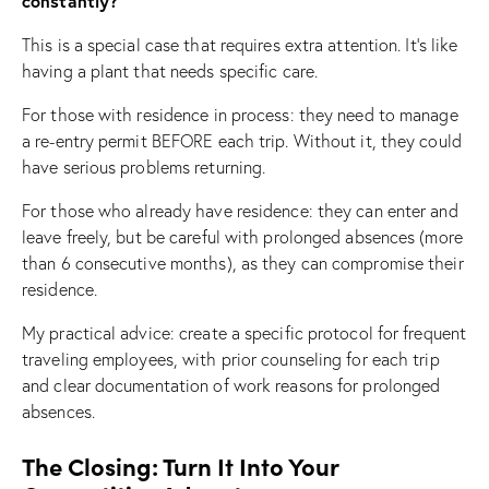
constantly?
This is a special case that requires extra attention. It’s like
having a plant that needs specific care.
For those with residence in process: they need to manage
a re-entry permit BEFORE each trip. Without it, they could
have serious problems returning.
For those who already have residence: they can enter and
leave freely, but be careful with prolonged absences (more
than 6 consecutive months), as they can compromise their
residence.
My practical advice: create a specific protocol for frequent
traveling employees, with prior counseling for each trip
and clear documentation of work reasons for prolonged
absences.
The Closing: Turn It Into Your