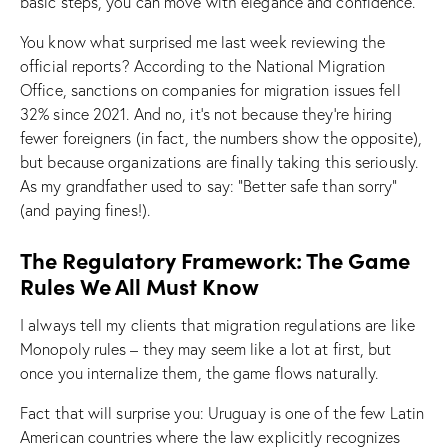
basic steps, you can move with elegance and confidence.
You know what surprised me last week reviewing the
official reports? According to the National Migration
Office, sanctions on companies for migration issues fell
32% since 2021. And no, it’s not because they’re hiring
fewer foreigners (in fact, the numbers show the opposite),
but because organizations are finally taking this seriously.
As my grandfather used to say: “Better safe than sorry”
(and paying fines!).
The Regulatory Framework: The Game
Rules We All Must Know
I always tell my clients that migration regulations are like
Monopoly rules – they may seem like a lot at first, but
once you internalize them, the game flows naturally.
Fact that will surprise you: Uruguay is one of the few Latin
American countries where the law explicitly recognizes