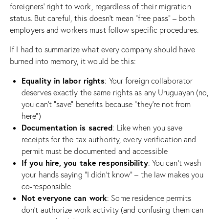
foreigners’ right to work, regardless of their migration
status. But careful, this doesn’t mean “free pass” – both
employers and workers must follow specific procedures.
If I had to summarize what every company should have
burned into memory, it would be this:
Equality in labor rights
: Your foreign collaborator
deserves exactly the same rights as any Uruguayan (no,
you can’t “save” benefits because “they’re not from
here”)
Documentation is sacred
: Like when you save
receipts for the tax authority, every verification and
permit must be documented and accessible
If you hire, you take responsibility
: You can’t wash
your hands saying “I didn’t know” – the law makes you
co-responsible
Not everyone can work
: Some residence permits
don’t authorize work activity (and confusing them can