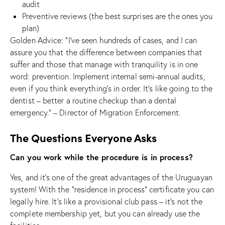
audit
Preventive reviews (the best surprises are the ones you
plan)
Golden Advice: “I’ve seen hundreds of cases, and I can
assure you that the difference between companies that
suffer and those that manage with tranquility is in one
word: prevention. Implement internal semi-annual audits,
even if you think everything’s in order. It’s like going to the
dentist – better a routine checkup than a dental
emergency.” – Director of Migration Enforcement.
The Questions Everyone Asks
Can you work while the procedure is in process?
Yes, and it’s one of the great advantages of the Uruguayan
system! With the “residence in process” certificate you can
legally hire. It’s like a provisional club pass – it’s not the
complete membership yet, but you can already use the