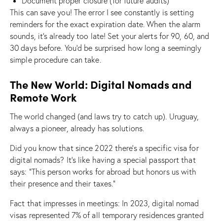
Document proper closure (for future audits)
This can save you! The error I see constantly is setting
reminders for the exact expiration date. When the alarm
sounds, it’s already too late! Set your alerts for 90, 60, and
30 days before. You’d be surprised how long a seemingly
simple procedure can take.
The New World: Digital Nomads and
Remote Work
The world changed (and laws try to catch up). Uruguay,
always a pioneer, already has solutions.
Did you know that since 2022 there’s a specific visa for
digital nomads? It’s like having a special passport that
says: “This person works for abroad but honors us with
their presence and their taxes.”
Fact that impresses in meetings: In 2023, digital nomad
visas represented 7% of all temporary residences granted