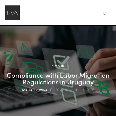
BLOG EN
Compliance with Labor Migration
Regulations in Uruguay
MATÍAS RUVIRA
30 de September de 2025