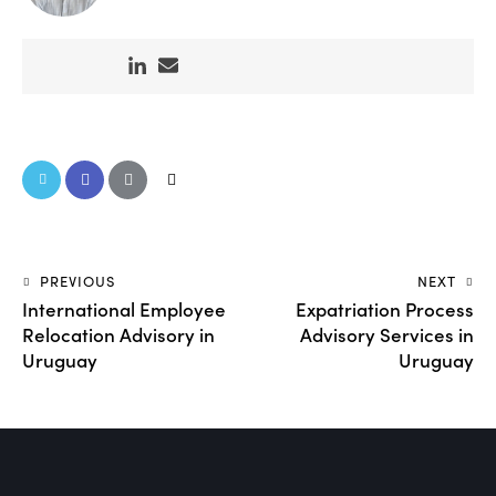
PREVIOUS
NEXT
International Employee
Expatriation Process
Relocation Advisory in
Advisory Services in
Uruguay
Uruguay