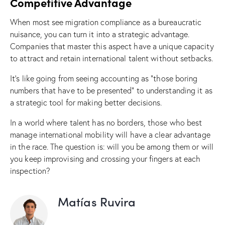
Competitive Advantage
When most see migration compliance as a bureaucratic
nuisance, you can turn it into a strategic advantage.
Companies that master this aspect have a unique capacity
to attract and retain international talent without setbacks.
It’s like going from seeing accounting as “those boring
numbers that have to be presented” to understanding it as
a strategic tool for making better decisions.
In a world where talent has no borders, those who best
manage international mobility will have a clear advantage
in the race. The question is: will you be among them or will
you keep improvising and crossing your fingers at each
inspection?
Matías Ruvira