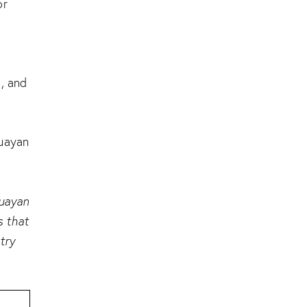
or
, and
guayan
guayan
s that
try