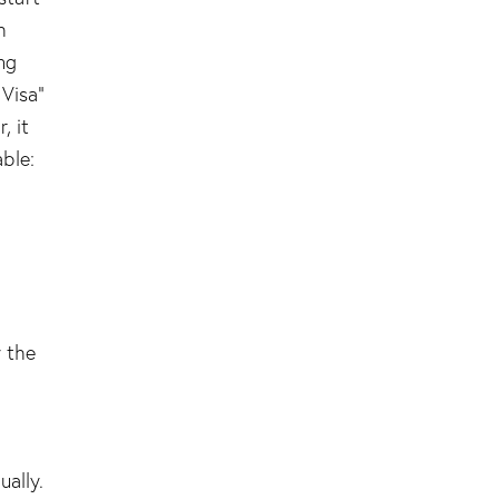
h
ng
 Visa”
, it
ble:
y the
ually.