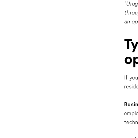
“Urug
throu
an op
Ty
o
If yo
resid
Busi
emplo
techn