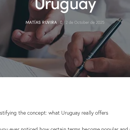
Uruguay
MATÍAS RUVIRA
2 de October de 2025
tifying the concept: what Uruguay really offers
you ever noticed how certain terms become popular and 