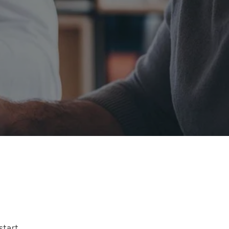
start