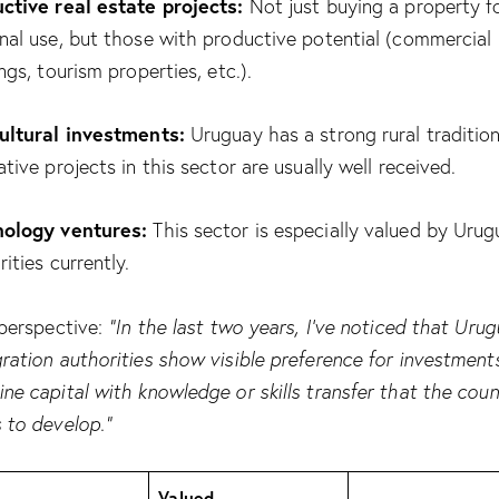
ctive real estate projects:
Not just buying a property f
nal use, but those with productive potential (commercial
ngs, tourism properties, etc.).
ultural investments:
Uruguay has a strong rural tradition
ative projects in this sector are usually well received.
ology ventures:
This sector is especially valued by Uru
ities currently.
 perspective:
“In the last two years, I’ve noticed that Uru
ration authorities show visible preference for investment
ne capital with knowledge or skills transfer that the coun
 to develop.”
Valued