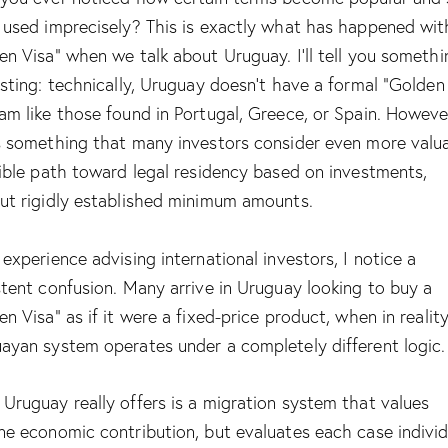
 used imprecisely? This is exactly what has happened wit
en Visa” when we talk about Uruguay. I’ll tell you somethi
esting: technically, Uruguay doesn’t have a formal “Golden
am like those found in Portugal, Greece, or Spain. However
s something that many investors consider even more valua
xible path toward legal residency based on investments,
ut rigidly established minimum amounts.
 experience advising international investors, I notice a
stent confusion. Many arrive in Uruguay looking to buy a
en Visa” as if it were a fixed-price product, when in realit
ayan system operates under a completely different logic.
Uruguay really offers is a migration system that values
ne economic contribution, but evaluates each case individ