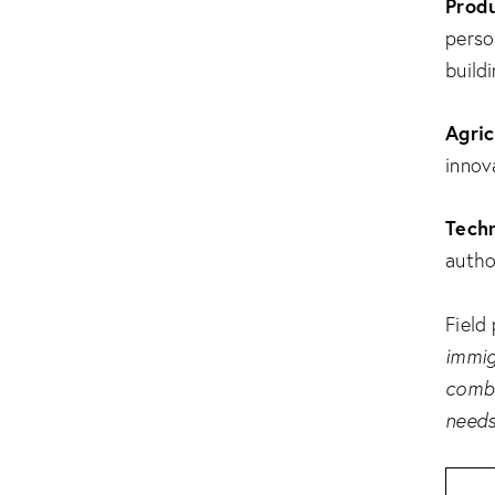
Produ
perso
buildi
Agric
innov
Techn
author
Field
immig
combi
needs