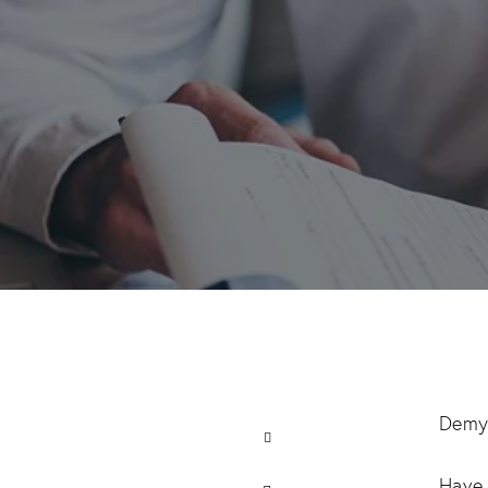
Demys
Have 