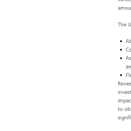
amoun
The U
Ab
Ca
As
a
Fl
Revea
inves
impac
to ob
signi