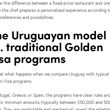
like the difference between a fixed-price restaurant and on
 the chef prepares a personalized experience according 
preferences and possibilities.
he Uruguayan model
. traditional Golden
isa programs
at what happens when we compare Uruguay with typical
n Visa programs:
rtugal, Greece, or Spain, the programs have clear rules an
fic minimum amounts (typically between 250,000 and 5
). They are predictable and mechanical: invest the establ