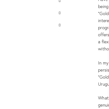
being
“Gold
inter
progr
offer
a fle
witho
In my
persi
“Gold
Urugu
What 
genui