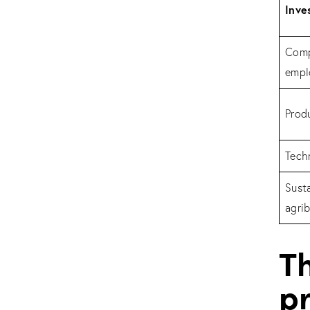
Inve
Comp
empl
Produ
Tech
Sust
agrib
T
pr