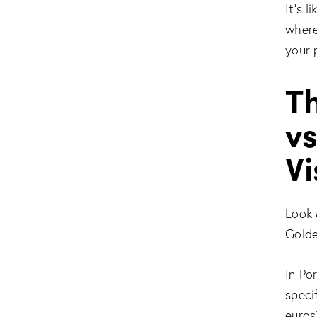
It’s 
where
your 
T
vs
V
Look 
Golde
In Po
speci
euros