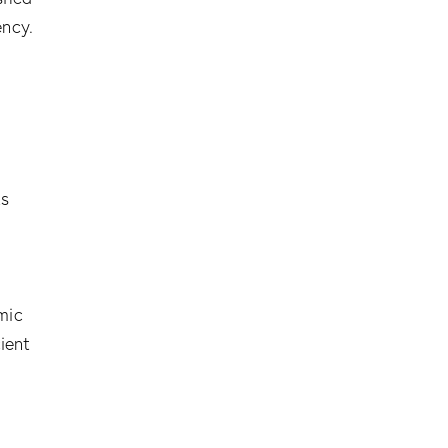
ency.
ts
,
mic
ient