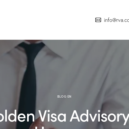
info@rva.c
BLOG EN
lden Visa Advisory