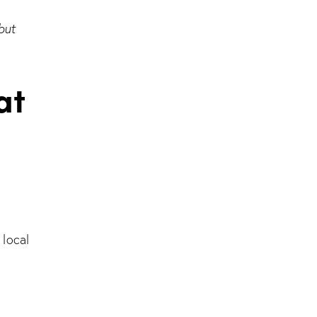
but
at
 local