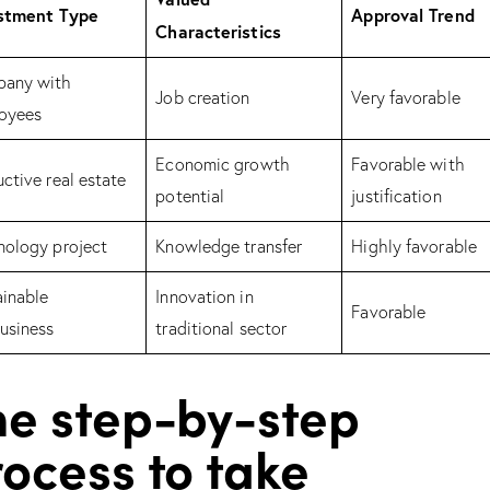
stment Type
Approval Trend
Characteristics
any with
Job creation
Very favorable
oyees
Economic growth
Favorable with
ctive real estate
potential
justification
nology project
Knowledge transfer
Highly favorable
ainable
Innovation in
Favorable
usiness
traditional sector
he step-by-step
ocess to take