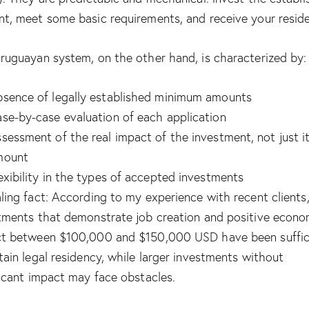
t, meet some basic requirements, and receive your resid
ruguayan system, on the other hand, is characterized by:
sence of legally established minimum amounts
se-by-case evaluation of each application
sessment of the real impact of the investment, not just i
mount
exibility in the types of accepted investments
ling fact: According to my experience with recent clients
tments that demonstrate job creation and positive econo
t between $100,000 and $150,000 USD have been suffic
tain legal residency, while larger investments without
ficant impact may face obstacles.