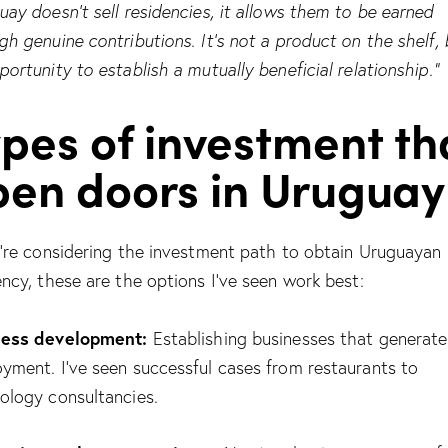
uay doesn’t sell residencies, it allows them to be earned
gh genuine contributions. It’s not a product on the shelf, 
portunity to establish a mutually beneficial relationship.”
pes of investment th
pen doors in Uruguay
u’re considering the investment path to obtain Uruguayan
ency, these are the options I’ve seen work best:
ness development:
Establishing businesses that generate
yment. I’ve seen successful cases from restaurants to
ology consultancies.