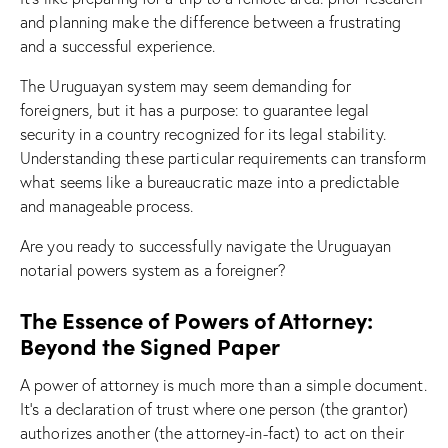
and planning make the difference between a frustrating
and a successful experience.
The Uruguayan system may seem demanding for
foreigners, but it has a purpose: to guarantee legal
security in a country recognized for its legal stability.
Understanding these particular requirements can transform
what seems like a bureaucratic maze into a predictable
and manageable process.
Are you ready to successfully navigate the Uruguayan
notarial powers system as a foreigner?
The Essence of Powers of Attorney:
Beyond the Signed Paper
A power of attorney is much more than a simple document.
It’s a declaration of trust where one person (the grantor)
authorizes another (the attorney-in-fact) to act on their