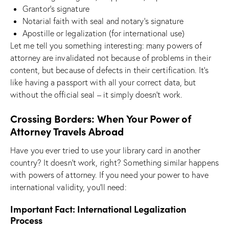
Grantor’s signature
Notarial faith with seal and notary’s signature
Apostille or legalization (for international use)
Let me tell you something interesting: many powers of
attorney are invalidated not because of problems in their
content, but because of defects in their certification. It’s
like having a passport with all your correct data, but
without the official seal – it simply doesn’t work.
Crossing Borders: When Your Power of
Attorney Travels Abroad
Have you ever tried to use your library card in another
country? It doesn’t work, right? Something similar happens
with powers of attorney. If you need your power to have
international validity, you’ll need:
Important Fact: International Legalization
Process