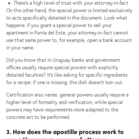
There’s a high level of trust with your attorney-in-fact
On the other hand, the special power is limited exclusively
to acts specifically detailed in the document. Look what
happens: if you grant a special power to sell your
apartment in Punta del Este, your attorney-in-fact cannot
use that same power to, for example, open a bank account
in your name.
Did you know that in Uruguay banks and government
offices usually require special powers with explicitly
detailed faculties? It’s like asking for specific ingredients
for a recipe: if one is missing, the dish doesn’t turn out.
Certification also varies: general powers usually require a
higher level of formality and verification, while special
powers may have requirements more adapted to the
concrete act to be performed.
3. How does the apostille process work to