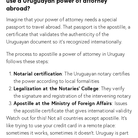
use a Uruguayan power of attorney
abroad?
Imagine that your power of attorney needs a special
passport to travel abroad. That passport is the apostille, a
certificate that validates the authenticity of the
Uruguayan document so it’s recognized internationally.
The process to apostille a power of attorney in Uruguay
follows these steps:
Notarial certification
: The Uruguayan notary certifies
the power according to local formalities
Legalization at the Notaries’ College
: They verify
the signature and registration of the intervening notary
Apostille at the Ministry of Foreign Affairs
: Issues
the apostille certificate that gives international validity
Watch out for this! Not all countries accept apostille. It’s
like trying to use your credit card in a remote place:
sometimes it works, sometimes it doesn’t. Uruguay is part