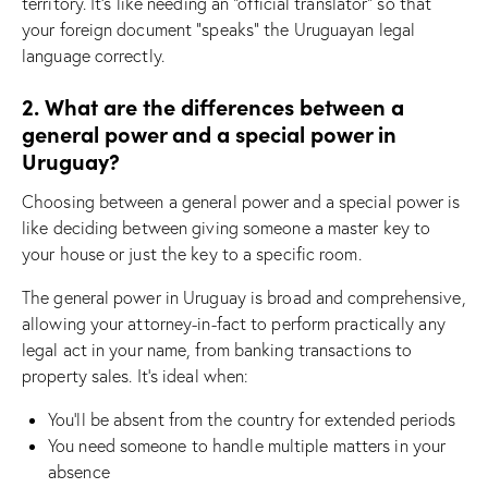
territory. It’s like needing an “official translator” so that
your foreign document “speaks” the Uruguayan legal
language correctly.
2. What are the differences between a
general power and a special power in
Uruguay?
Choosing between a general power and a special power is
like deciding between giving someone a master key to
your house or just the key to a specific room.
The general power in Uruguay is broad and comprehensive,
allowing your attorney-in-fact to perform practically any
legal act in your name, from banking transactions to
property sales. It’s ideal when:
You’ll be absent from the country for extended periods
You need someone to handle multiple matters in your
absence