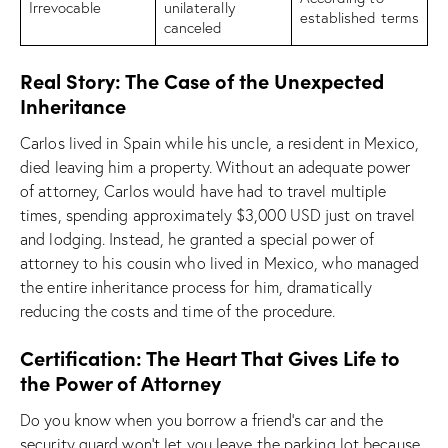
Irrevocable
unilaterally
established terms
canceled
Real Story: The Case of the Unexpected
Inheritance
Carlos lived in Spain while his uncle, a resident in Mexico,
died leaving him a property. Without an adequate power
of attorney, Carlos would have had to travel multiple
times, spending approximately $3,000 USD just on travel
and lodging. Instead, he granted a special power of
attorney to his cousin who lived in Mexico, who managed
the entire inheritance process for him, dramatically
reducing the costs and time of the procedure.
Certification: The Heart That Gives Life to
the Power of Attorney
Do you know when you borrow a friend’s car and the
security guard won’t let you leave the parking lot because