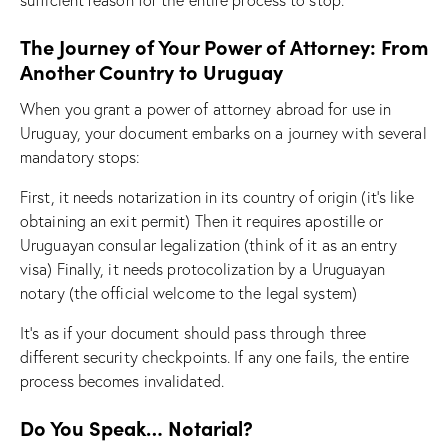
The Journey of Your Power of Attorney: From
Another Country to Uruguay
When you grant a power of attorney abroad for use in
Uruguay, your document embarks on a journey with several
mandatory stops:
First, it needs notarization in its country of origin (it’s like
obtaining an exit permit) Then it requires apostille or
Uruguayan consular legalization (think of it as an entry
visa) Finally, it needs protocolization by a Uruguayan
notary (the official welcome to the legal system)
It’s as if your document should pass through three
different security checkpoints. If any one fails, the entire
process becomes invalidated.
Do You Speak… Notarial?