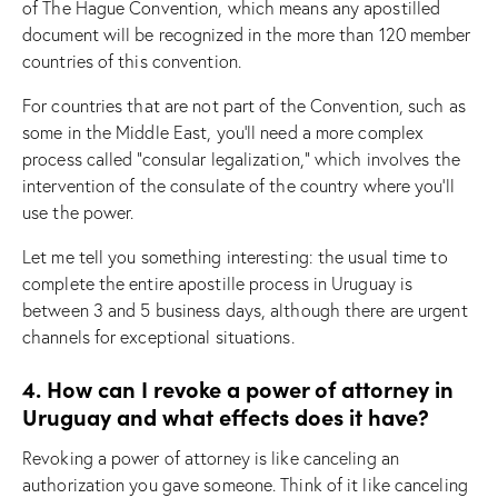
of The Hague Convention, which means any apostilled
document will be recognized in the more than 120 member
countries of this convention.
For countries that are not part of the Convention, such as
some in the Middle East, you’ll need a more complex
process called “consular legalization,” which involves the
intervention of the consulate of the country where you’ll
use the power.
Let me tell you something interesting: the usual time to
complete the entire apostille process in Uruguay is
between 3 and 5 business days, although there are urgent
channels for exceptional situations.
4. How can I revoke a power of attorney in
Uruguay and what effects does it have?
Revoking a power of attorney is like canceling an
authorization you gave someone. Think of it like canceling