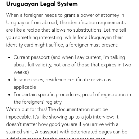
Uruguayan Legal System
When a foreigner needs to grant a power of attorney in
Uruguay or from abroad, the identification requirements
are like a recipe that allows no substitutions. Let me tell
you something interesting: while for a Uruguayan their
identity card might suffice, a foreigner must present:
Current passport (and when I say current, I’m talking
about full validity, not one of those that expires in two
weeks)
In some cases, residence certificate or visa as
applicable
For certain specific procedures, proof of registration in
the foreigners’ registry
Watch out for this! The documentation must be
impeccable. It’s like showing up to a job interview: it
doesn’t matter how good you are if you arrive with a
stained shirt. A passport with deteriorated pages can be
sufficient reason for the entire process to stop.