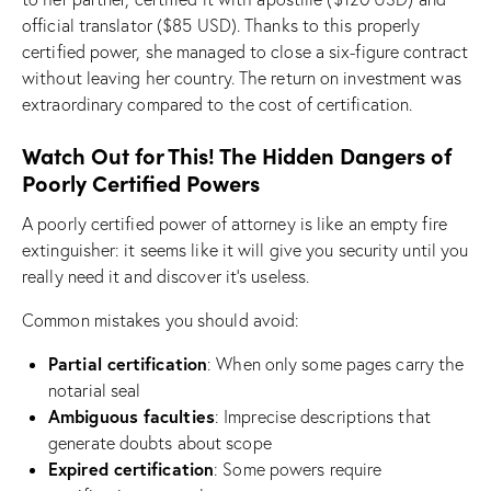
official translator ($85 USD). Thanks to this properly
certified power, she managed to close a six-figure contract
without leaving her country. The return on investment was
extraordinary compared to the cost of certification.
Watch Out for This! The Hidden Dangers of
Poorly Certified Powers
A poorly certified power of attorney is like an empty fire
extinguisher: it seems like it will give you security until you
really need it and discover it’s useless.
Common mistakes you should avoid:
Partial certification
: When only some pages carry the
notarial seal
Ambiguous faculties
: Imprecise descriptions that
generate doubts about scope
Expired certification
: Some powers require