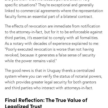
specific situations? They’re exceptional and generally
linked to commercial agreements where the representation
faculty forms an essential part of a bilateral contract.
The effects of revocation are immediate from notification
to the attorney-in-fact, but for it to be enforceable against
third parties, it’s essential to comply with all formalities.
As a notary with decades of experience explained to me:
“Poorly executed revocation is worse than not having
revoked, because it generates a false sense of security
while the power remains valid.”
The good news is that in Uruguay there’s a centralized
system where you can verify the status of notarial powers,
which provides greater legal security for both grantors
and third parties who interact with attorneys-in-fact.
Final Reflection: The True Value of
Legalized Trust