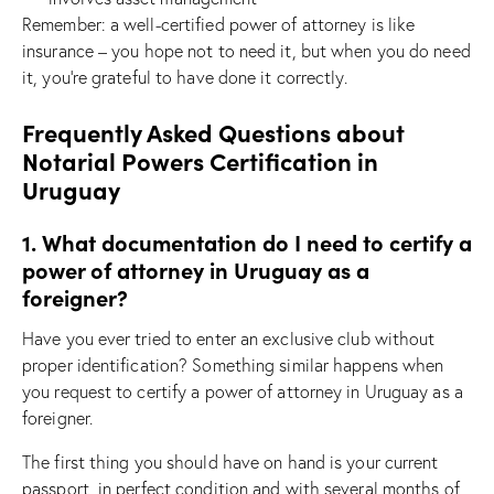
Remember: a well-certified power of attorney is like
insurance – you hope not to need it, but when you do need
it, you’re grateful to have done it correctly.
Frequently Asked Questions about
Notarial Powers Certification in
Uruguay
1. What documentation do I need to certify a
power of attorney in Uruguay as a
foreigner?
Have you ever tried to enter an exclusive club without
proper identification? Something similar happens when
you request to certify a power of attorney in Uruguay as a
foreigner.
The first thing you should have on hand is your current
passport, in perfect condition and with several months of