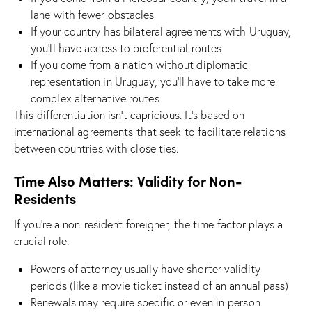
lane with fewer obstacles
If your country has bilateral agreements with Uruguay,
you’ll have access to preferential routes
If you come from a nation without diplomatic
representation in Uruguay, you’ll have to take more
complex alternative routes
This differentiation isn’t capricious. It’s based on
international agreements that seek to facilitate relations
between countries with close ties.
Time Also Matters: Validity for Non-
Residents
If you’re a non-resident foreigner, the time factor plays a
crucial role:
Powers of attorney usually have shorter validity
periods (like a movie ticket instead of an annual pass)
Renewals may require specific or even in-person