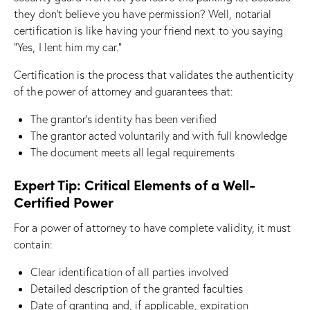
they don’t believe you have permission? Well, notarial
certification is like having your friend next to you saying
“Yes, I lent him my car.”
Certification is the process that validates the authenticity
of the power of attorney and guarantees that:
The grantor’s identity has been verified
The grantor acted voluntarily and with full knowledge
The document meets all legal requirements
Expert Tip: Critical Elements of a Well-
Certified Power
For a power of attorney to have complete validity, it must
contain:
Clear identification of all parties involved
Detailed description of the granted faculties
Date of granting and, if applicable, expiration