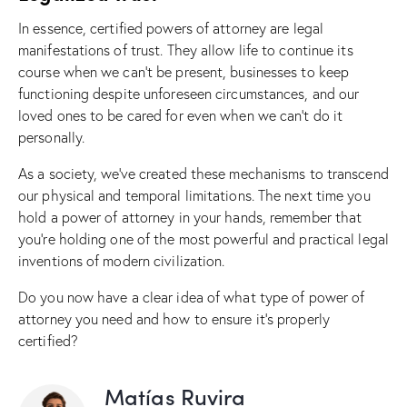
In essence, certified powers of attorney are legal
manifestations of trust. They allow life to continue its
course when we can’t be present, businesses to keep
functioning despite unforeseen circumstances, and our
loved ones to be cared for even when we can’t do it
personally.
As a society, we’ve created these mechanisms to transcend
our physical and temporal limitations. The next time you
hold a power of attorney in your hands, remember that
you’re holding one of the most powerful and practical legal
inventions of modern civilization.
Do you now have a clear idea of what type of power of
attorney you need and how to ensure it’s properly
certified?
Matías Ruvira