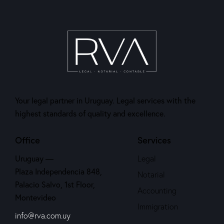
Your legal partner in Uruguay. Legal services with the
highest standards of quality and excellence.
Office
Services
Uruguay —
Legal
Plaza Independencia 848,
Notarial
Palacio Salvo, 1st Floor,
Accounting
Montevideo
Immigration
info@rva.com.uy