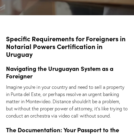
Specific Requirements for Foreigners in
Notarial Powers Certification in
Uruguay
Navigating the Uruguayan System as a
Foreigner
Imagine you’re in your country and need to sell a property
in Punta del Este, or perhaps resolve an urgent banking
matter in Montevideo. Distance shouldn’t be a problem,
but without the proper power of attorney, it’s like trying to
conduct an orchestra via video call without sound.
The Documentation: Your Passport to the