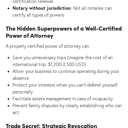
certification renewal
Notary without jurisdiction
: Not all notaries can
certify all types of powers
The Hidden Superpowers of a Well-Certified
Power of Attorney
A properly certified power of attorney can:
Save you unnecessary trips (imagine the cost of an
international trip: $1,200-2,500 USD)
Allow your business to continue operating during your
absence
Protect your interests when you can’t defend yourself
personally
Facilitate estate management in case of incapacity
Prevent family disputes by clearly establishing who can
act
Trade Secret: Strategic Revocation