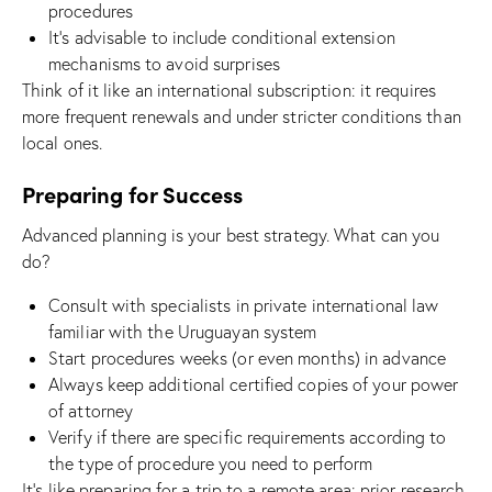
procedures
It’s advisable to include conditional extension
mechanisms to avoid surprises
Think of it like an international subscription: it requires
more frequent renewals and under stricter conditions than
local ones.
Preparing for Success
Advanced planning is your best strategy. What can you
do?
Consult with specialists in private international law
familiar with the Uruguayan system
Start procedures weeks (or even months) in advance
Always keep additional certified copies of your power
of attorney
Verify if there are specific requirements according to
the type of procedure you need to perform
It’s like preparing for a trip to a remote area: prior research