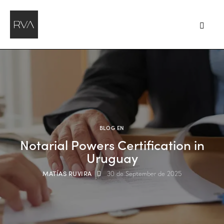
BLOG EN
Notarial Powers Certification in
Uruguay
MATÍAS RUVIRA
30 de September de 2025