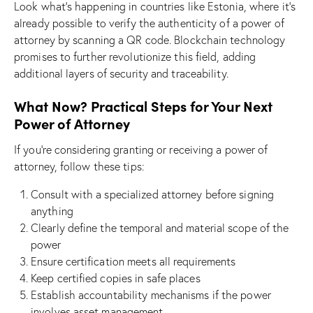
Look what’s happening in countries like Estonia, where it’s
already possible to verify the authenticity of a power of
attorney by scanning a QR code. Blockchain technology
promises to further revolutionize this field, adding
additional layers of security and traceability.
What Now? Practical Steps for Your Next
Power of Attorney
If you’re considering granting or receiving a power of
attorney, follow these tips:
Consult with a specialized attorney before signing
anything
Clearly define the temporal and material scope of the
power
Ensure certification meets all requirements
Keep certified copies in safe places
Establish accountability mechanisms if the power
involves asset management