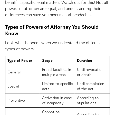
behalf in specific legal matters. Watch out for this! Not all
powers of attorney are equal, and understanding their
differences can save you monumental headaches.
Types of Powers of Attorney You Should
Know
Look what happens when we understand the different
types of powers:
Type of Power
Scope
Duration
Broad faculties in
Until revocation
General
multiple areas
or death
Limited to specific
Until completion
Special
acts
of the act
Activation in case
According to
Preventive
of incapacity
stipulations
Cannot be
According to