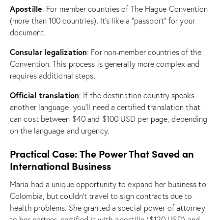
Apostille
: For member countries of The Hague Convention
(more than 100 countries). It’s like a “passport” for your
document.
Consular legalization
: For non-member countries of the
Convention. This process is generally more complex and
requires additional steps.
Official translation
: If the destination country speaks
another language, you’ll need a certified translation that
can cost between $40 and $100 USD per page, depending
on the language and urgency.
Practical Case: The Power That Saved an
International Business
Maria had a unique opportunity to expand her business to
Colombia, but couldn’t travel to sign contracts due to
health problems. She granted a special power of attorney
to her partner, certified it with apostille ($120 USD) and