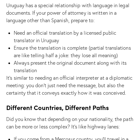
Uruguay has a special relationship with language in legal
documents. If your power of attorney is written in a
language other than Spanish, prepare to:
Need an official translation by a licensed public
translator in Uruguay
Ensure the translation is complete (partial translations
are like telling half a joke: they lose all meaning)
Always present the original document along with its
translation
It’s similar to needing an official interpreter at a diplomatic
meeting: you don’t just need the message, but also the
certainty that it conveys exactly how it was conceived.
Different Countries, Different Paths
Did you know that depending on your nationality, the path
can be more or less complex? It’s like highway lanes:
If you come from a Mercosur country, you’ll travel in a