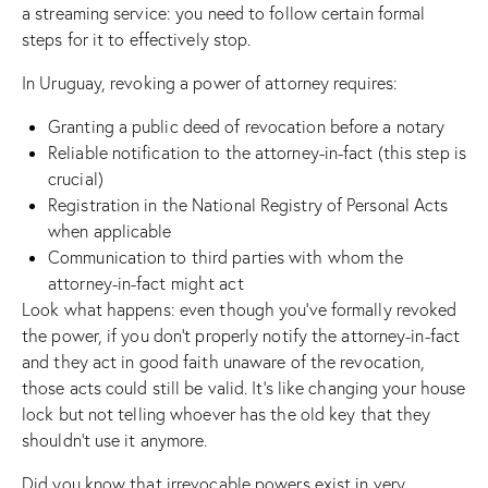
a streaming service: you need to follow certain formal
steps for it to effectively stop.
In Uruguay, revoking a power of attorney requires:
Granting a public deed of revocation before a notary
Reliable notification to the attorney-in-fact (this step is
crucial)
Registration in the National Registry of Personal Acts
when applicable
Communication to third parties with whom the
attorney-in-fact might act
Look what happens: even though you’ve formally revoked
the power, if you don’t properly notify the attorney-in-fact
and they act in good faith unaware of the revocation,
those acts could still be valid. It’s like changing your house
lock but not telling whoever has the old key that they
shouldn’t use it anymore.
Did you know that irrevocable powers exist in very