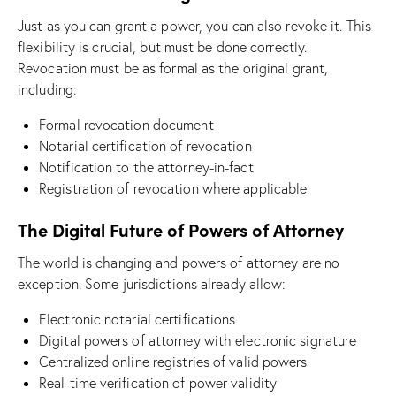
Just as you can grant a power, you can also revoke it. This
flexibility is crucial, but must be done correctly.
Revocation must be as formal as the original grant,
including:
Formal revocation document
Notarial certification of revocation
Notification to the attorney-in-fact
Registration of revocation where applicable
The Digital Future of Powers of Attorney
The world is changing and powers of attorney are no
exception. Some jurisdictions already allow:
Electronic notarial certifications
Digital powers of attorney with electronic signature
Centralized online registries of valid powers
Real-time verification of power validity