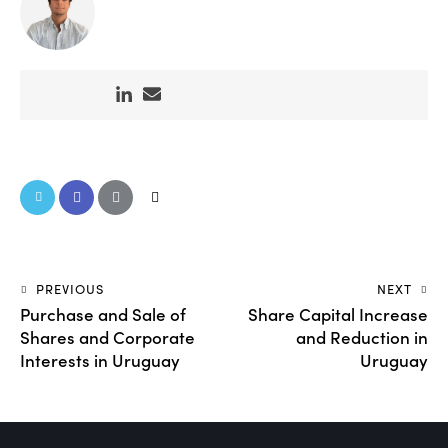
PREVIOUS
NEXT
Purchase and Sale of
Share Capital Increase
Shares and Corporate
and Reduction in
Interests in Uruguay
Uruguay