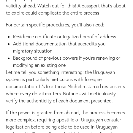
validity ahead. Watch out for this! A passport that’s about
to expire could complicate the entire process.
For certain specific procedures, you’ll also need:
Residence certificate or legalized proof of address
Additional documentation that accredits your
migratory situation
Background of previous powers if you’re renewing or
modifying an existing one
Let me tell you something interesting: the Uruguayan
system is particularly meticulous with foreigner
documentation. It’s like those Michelin-starred restaurants
where every detail matters. Notaries will meticulously
verify the authenticity of each document presented.
If the power is granted from abroad, the process becomes
more complex, requiring apostille or Uruguayan consular
legalization before being able to be used in Uruguayan