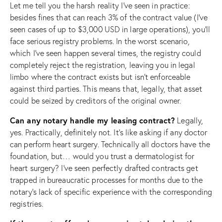
Let me tell you the harsh reality I’ve seen in practice:
besides fines that can reach 3% of the contract value (I’ve
seen cases of up to $3,000 USD in large operations), you’ll
face serious registry problems. In the worst scenario,
which I’ve seen happen several times, the registry could
completely reject the registration, leaving you in legal
limbo where the contract exists but isn’t enforceable
against third parties. This means that, legally, that asset
could be seized by creditors of the original owner.
Can any notary handle my leasing contract?
Legally,
yes. Practically, definitely not. It’s like asking if any doctor
can perform heart surgery. Technically all doctors have the
foundation, but… would you trust a dermatologist for
heart surgery? I’ve seen perfectly drafted contracts get
trapped in bureaucratic processes for months due to the
notary’s lack of specific experience with the corresponding
registries.