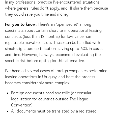
In my professional practice I’ve encountered situations
where general rules don’t apply, and I’ll share them because
they could save you time and money:
For you to know:
There’s an “open secret” among
specialists about certain short-term operational leasing
contracts (less than 12 months) for low-value non-
registrable movable assets. These can be handled with
simple signature certification, saving up to 60% in costs
and time. However, I always recommend evaluating the
specific risk before opting for this alternative.
I’ve handled several cases of foreign companies performing
leasing operations in Uruguay, and here the process
becomes considerably more complex:
Foreign documents need apostille (or consular
legalization for countries outside The Hague
Convention)
All documents must be translated by a registered