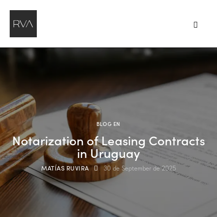
BLOG EN
Notarization of Leasing Contracts
in Uruguay
MATÍAS RUVIRA
30 de September de 2025