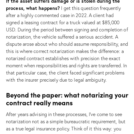
If the asset suffers damage or is stolen during the
process, what happens?
I get this question frequently
after a highly commented case in 2022. A client had
signed a leasing contract for a truck valued at $85,000
USD. During the period between signing and completion of
notarization, the vehicle suffered a serious accident. A
dispute arose about who should assume responsibility, and
this is where correct notarization makes the difference: a
notarized contract establishes with precision the exact
moment when responsibilities and rights are transferred. In
that particular case, the client faced significant problems
with the insurer precisely due to legal ambiguity.
Beyond the paper: what notarizing your
contract really means
After years advising in these processes, I’ve come to see
notarization not as a simple bureaucratic requirement, but
as a true legal insurance policy. Think of it this way: you