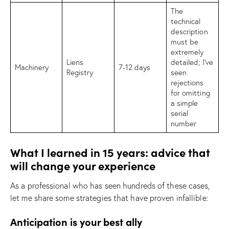
The
technical
description
must be
extremely
Liens
detailed; I’ve
Machinery
7-12 days
Registry
seen
rejections
for omitting
a simple
serial
number
What I learned in 15 years: advice that
will change your experience
As a professional who has seen hundreds of these cases,
let me share some strategies that have proven infallible:
Anticipation is your best ally