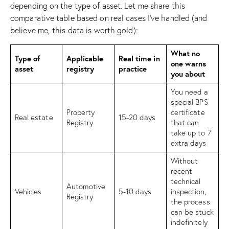
depending on the type of asset. Let me share this
comparative table based on real cases I’ve handled (and
believe me, this data is worth gold):
What no
Type of
Applicable
Real time in
one warns
asset
registry
practice
you about
You need a
special BPS
Property
certificate
Real estate
15-20 days
Registry
that can
take up to 7
extra days
Without
recent
technical
Automotive
Vehicles
5-10 days
inspection,
Registry
the process
can be stuck
indefinitely