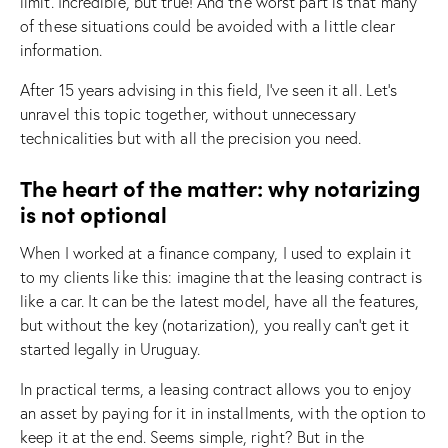
limit. Incredible, but true! And the worst part is that many
of these situations could be avoided with a little clear
information.
After 15 years advising in this field, I’ve seen it all. Let’s
unravel this topic together, without unnecessary
technicalities but with all the precision you need.
The heart of the matter: why notarizing
is not optional
When I worked at a finance company, I used to explain it
to my clients like this: imagine that the leasing contract is
like a car. It can be the latest model, have all the features,
but without the key (notarization), you really can’t get it
started legally in Uruguay.
In practical terms, a leasing contract allows you to enjoy
an asset by paying for it in installments, with the option to
keep it at the end. Seems simple, right? But in the