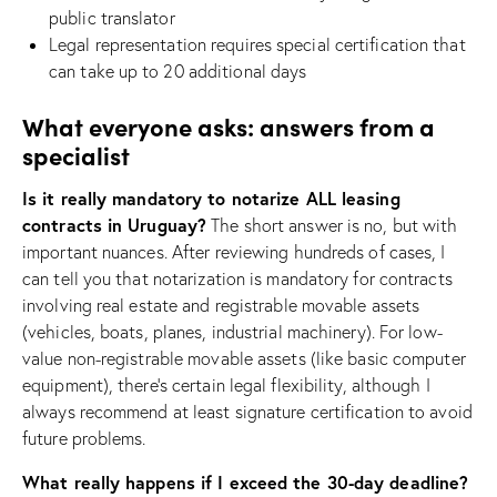
public translator
Legal representation requires special certification that
can take up to 20 additional days
What everyone asks: answers from a
specialist
Is it really mandatory to notarize ALL leasing
contracts in Uruguay?
The short answer is no, but with
important nuances. After reviewing hundreds of cases, I
can tell you that notarization is mandatory for contracts
involving real estate and registrable movable assets
(vehicles, boats, planes, industrial machinery). For low-
value non-registrable movable assets (like basic computer
equipment), there’s certain legal flexibility, although I
always recommend at least signature certification to avoid
future problems.
What really happens if I exceed the 30-day deadline?