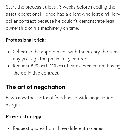
Start the process at least 3 weeks before needing the
asset operational. I once had a client who lost a million-
dollar contract because he couldn’t demonstrate legal
ownership of his machinery on time.
Professional trick:
Schedule the appointment with the notary the same
day you sign the preliminary contract
Request BPS and DGI certificates even before having
the definitive contract
The art of negotiation
Few know that notarial fees have a wide negotiation
margin.
Proven strategy:
Request quotes from three different notaries