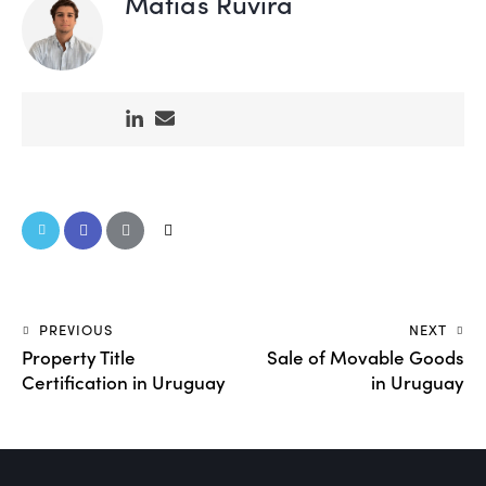
Matías Ruvira
PREVIOUS
NEXT
Property Title
Sale of Movable Goods
Certification in Uruguay
in Uruguay