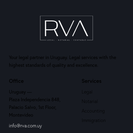
Your legal partner in Uruguay. Legal services with the
highest standards of quality and excellence.
Office
Services
Uruguay —
Legal
Plaza Independencia 848,
Notarial
Palacio Salvo, 1st Floor,
Accounting
Montevideo
Immigration
info@rva.com.uy