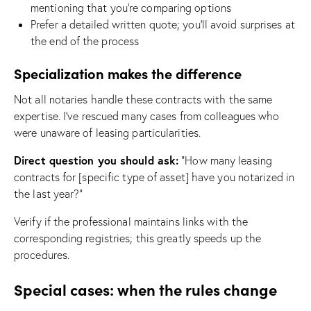
mentioning that you’re comparing options
Prefer a detailed written quote; you’ll avoid surprises at
the end of the process
Specialization makes the difference
Not all notaries handle these contracts with the same
expertise. I’ve rescued many cases from colleagues who
were unaware of leasing particularities.
Direct question you should ask:
“How many leasing
contracts for [specific type of asset] have you notarized in
the last year?”
Verify if the professional maintains links with the
corresponding registries; this greatly speeds up the
procedures.
Special cases: when the rules change