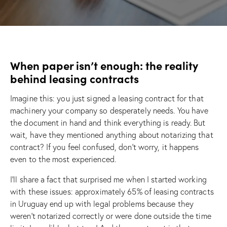
When paper isn’t enough: the reality
behind leasing contracts
Imagine this: you just signed a leasing contract for that
machinery your company so desperately needs. You have
the document in hand and think everything is ready. But
wait, have they mentioned anything about notarizing that
contract? If you feel confused, don’t worry, it happens
even to the most experienced.
I’ll share a fact that surprised me when I started working
with these issues: approximately 65% of leasing contracts
in Uruguay end up with legal problems because they
weren’t notarized correctly or were done outside the time