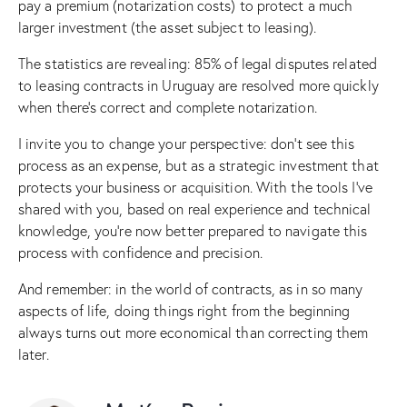
pay a premium (notarization costs) to protect a much
larger investment (the asset subject to leasing).
The statistics are revealing: 85% of legal disputes related
to leasing contracts in Uruguay are resolved more quickly
when there’s correct and complete notarization.
I invite you to change your perspective: don’t see this
process as an expense, but as a strategic investment that
protects your business or acquisition. With the tools I’ve
shared with you, based on real experience and technical
knowledge, you’re now better prepared to navigate this
process with confidence and precision.
And remember: in the world of contracts, as in so many
aspects of life, doing things right from the beginning
always turns out more economical than correcting them
later.