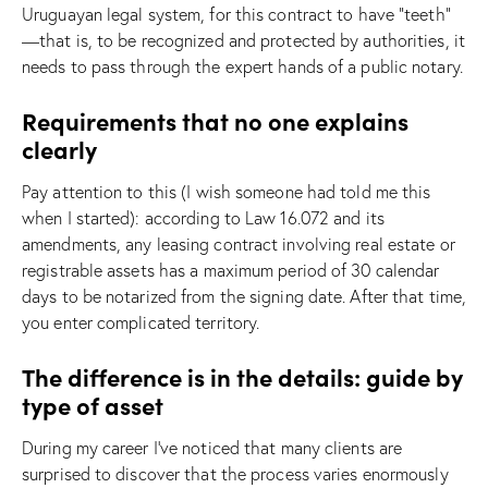
Uruguayan legal system, for this contract to have “teeth”
—that is, to be recognized and protected by authorities, it
needs to pass through the expert hands of a public notary.
Requirements that no one explains
clearly
Pay attention to this (I wish someone had told me this
when I started): according to Law 16.072 and its
amendments, any leasing contract involving real estate or
registrable assets has a maximum period of 30 calendar
days to be notarized from the signing date. After that time,
you enter complicated territory.
The difference is in the details: guide by
type of asset
During my career I’ve noticed that many clients are
surprised to discover that the process varies enormously