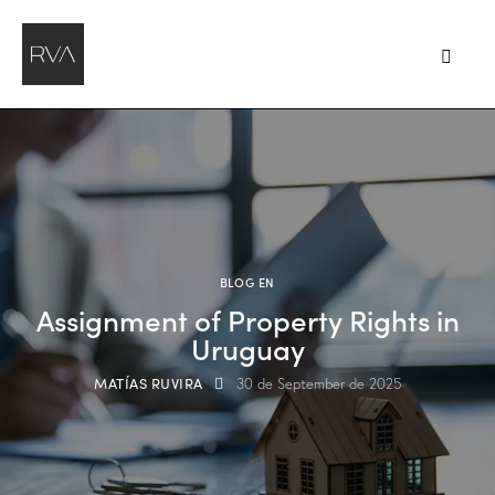
BLOG EN
Assignment of Property Rights in
Uruguay
MATÍAS RUVIRA
30 de September de 2025