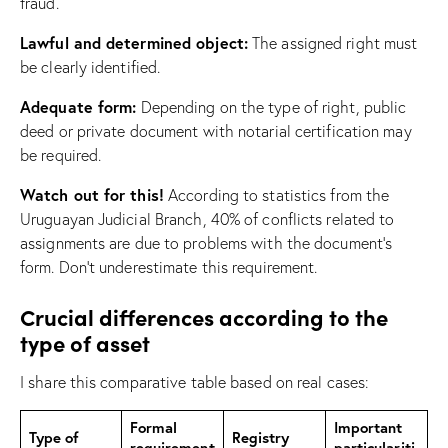
fraud.
Lawful and determined object:
The assigned right must
be clearly identified.
Adequate form:
Depending on the type of right, public
deed or private document with notarial certification may
be required.
Watch out for this!
According to statistics from the
Uruguayan Judicial Branch, 40% of conflicts related to
assignments are due to problems with the document’s
form. Don’t underestimate this requirement.
Crucial differences according to the
type of asset
I share this comparative table based on real cases:
Formal
Important
Type of
Registry
requirement
particulariti