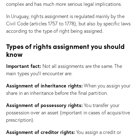
complex and has much more serious legal implications.
In Uruguay, rights assignment is regulated mainly by the
Civil Code (articles 1757 to 1778), but also by specific laws
according to the type of right being assigned.
Types of rights assignment you should
know
Important fact:
Not all assignments are the same. The
main types you’ll encounter are:
Assignment of inheritance rights:
When you assign your
share in an inheritance before the final partition.
Assignment of possessory rights:
You transfer your
possession over an asset (important in cases of acquisitive
prescription).
Assignment of creditor rights:
You assign a credit or