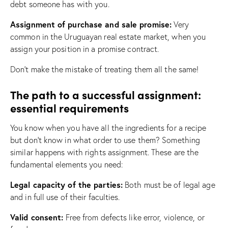
debt someone has with you.
Assignment of purchase and sale promise:
Very
common in the Uruguayan real estate market, when you
assign your position in a promise contract.
Don’t make the mistake of treating them all the same!
The path to a successful assignment:
essential requirements
You know when you have all the ingredients for a recipe
but don’t know in what order to use them? Something
similar happens with rights assignment. These are the
fundamental elements you need:
Legal capacity of the parties:
Both must be of legal age
and in full use of their faculties.
Valid consent:
Free from defects like error, violence, or