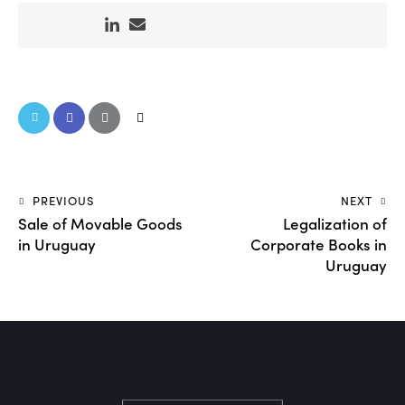
PREVIOUS
NEXT
Sale of Movable Goods
Legalization of
in Uruguay
Corporate Books in
Uruguay