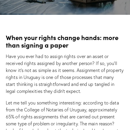
When your rights change hands: more
than signing a paper
Have you ever had to assign rights over an asset or
received rights assigned by another person? If so, you’ll
know it’s not as simple as it seems. Assignment of property
rights in Uruguay is one of those processes that many
start thinking is straightforward and end up tangled in
legal complexities they didn’t expect.
Let me tell you something interesting: according to data
from the College of Notaries of Uruguay, approximately
65% of rights assignments that are carried out present
some type of problem or irregularity. The main reason?