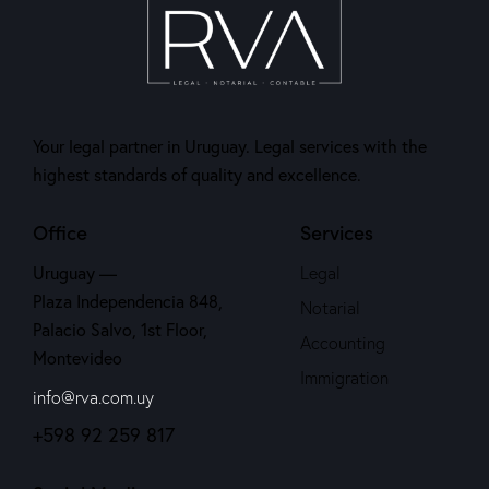
Your legal partner in Uruguay. Legal services with the
highest standards of quality and excellence.
Office
Services
Uruguay —
Legal
Plaza Independencia 848,
Notarial
Palacio Salvo, 1st Floor,
Accounting
Montevideo
Immigration
info@rva.com.uy
+598 92 259 817