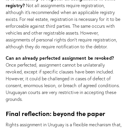
registry?
Not all assignments require registration,
although it’s recommended when an applicable registry
exists. For real estate, registration is necessary for it to be
enforceable against third parties. The same occurs with
vehicles and other registrable assets. However,
assignments of personal rights don’t require registration,
although they do require notification to the debtor.
Can an already perfected assignment be revoked?
Once perfected, assignment cannot be unilaterally
revoked, except if specific clauses have been included.
However, it could be challenged in cases of defect of
consent, enormous lesion, or breach of agreed conditions.
Uruguayan courts are very restrictive in accepting these
grounds.
Final reflection: beyond the paper
Rights assignment in Uruguay is a flexible mechanism that,