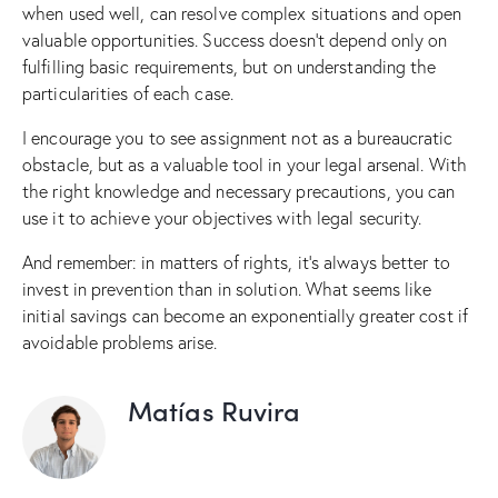
when used well, can resolve complex situations and open
valuable opportunities. Success doesn’t depend only on
fulfilling basic requirements, but on understanding the
particularities of each case.
I encourage you to see assignment not as a bureaucratic
obstacle, but as a valuable tool in your legal arsenal. With
the right knowledge and necessary precautions, you can
use it to achieve your objectives with legal security.
And remember: in matters of rights, it’s always better to
invest in prevention than in solution. What seems like
initial savings can become an exponentially greater cost if
avoidable problems arise.
Matías Ruvira