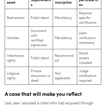
asset
inscription
s
es
Requires
Real estate
Public deed
Mandatory
specific
certificates
Document
Debt
with
Vehicles
Mandatory
verification
certified
necessary
signatures
Detail
Inheritance
Recommend
Public deed
assets
rights
ed
included
Private
Judge
Litigious
Not
document or
notification
rights
applicable
deed
required
A case that will make you reflect
Last year I assisted a client who had acquired through