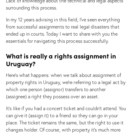
Lack of knowledge about the technical and legal aspects
surrounding this process.
In my 12 years advising in this field, I’ve seen everything
from successful assignments to real legal disasters that
ended up in courts. Today I want to share with you the
essentials for navigating this process successfully.
What is really a rights assignment in
Uruguay?
Here’s what happens: when we talk about assignment of
property rights in Uruguay, we’re referring to a legal act by
which one person (assignor) transfers to another
(assignee) a right they possess over an asset.
It’s like if you had a concert ticket and couldn’t attend. You
can give it (assign it) to a friend so they can go in your
place. The ticket remains the same, but the right to use it
changes holder. Of course, with property it’s much more