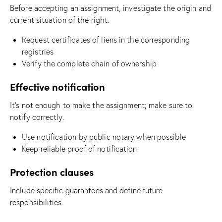
Before accepting an assignment, investigate the origin and
current situation of the right.
Request certificates of liens in the corresponding
registries
Verify the complete chain of ownership
Effective notification
It’s not enough to make the assignment; make sure to
notify correctly.
Use notification by public notary when possible
Keep reliable proof of notification
Protection clauses
Include specific guarantees and define future
responsibilities.