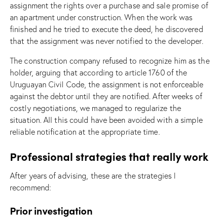
assignment the rights over a purchase and sale promise of
an apartment under construction. When the work was
finished and he tried to execute the deed, he discovered
that the assignment was never notified to the developer.
The construction company refused to recognize him as the
holder, arguing that according to article 1760 of the
Uruguayan Civil Code, the assignment is not enforceable
against the debtor until they are notified. After weeks of
costly negotiations, we managed to regularize the
situation. All this could have been avoided with a simple
reliable notification at the appropriate time.
Professional strategies that really work
After years of advising, these are the strategies I
recommend:
Prior investigation