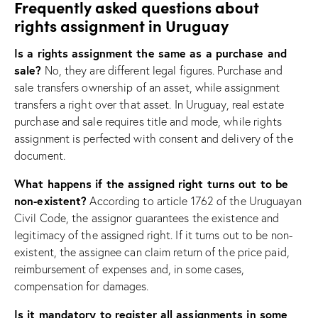
Frequently asked questions about
rights assignment in Uruguay
Is a rights assignment the same as a purchase and
sale?
No, they are different legal figures. Purchase and
sale transfers ownership of an asset, while assignment
transfers a right over that asset. In Uruguay, real estate
purchase and sale requires title and mode, while rights
assignment is perfected with consent and delivery of the
document.
What happens if the assigned right turns out to be
non-existent?
According to article 1762 of the Uruguayan
Civil Code, the assignor guarantees the existence and
legitimacy of the assigned right. If it turns out to be non-
existent, the assignee can claim return of the price paid,
reimbursement of expenses and, in some cases,
compensation for damages.
Is it mandatory to register all assignments in some