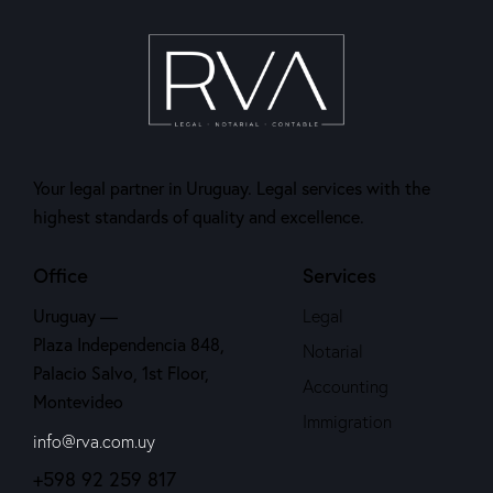
Your legal partner in Uruguay. Legal services with the
highest standards of quality and excellence.
Office
Services
Uruguay —
Legal
Plaza Independencia 848,
Notarial
Palacio Salvo, 1st Floor,
Accounting
Montevideo
Immigration
info@rva.com.uy
+598 92 259 817