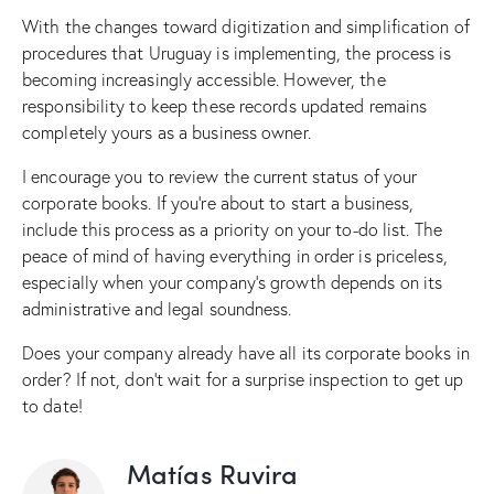
With the changes toward digitization and simplification of
procedures that Uruguay is implementing, the process is
becoming increasingly accessible. However, the
responsibility to keep these records updated remains
completely yours as a business owner.
I encourage you to review the current status of your
corporate books. If you’re about to start a business,
include this process as a priority on your to-do list. The
peace of mind of having everything in order is priceless,
especially when your company’s growth depends on its
administrative and legal soundness.
Does your company already have all its corporate books in
order? If not, don’t wait for a surprise inspection to get up
to date!
Matías Ruvira