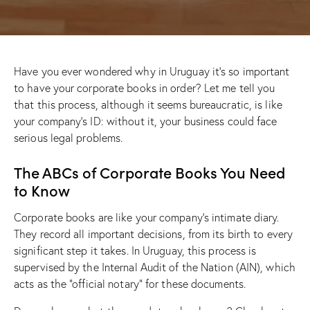
Have you ever wondered why in Uruguay it’s so important
to have your corporate books in order? Let me tell you
that this process, although it seems bureaucratic, is like
your company’s ID: without it, your business could face
serious legal problems.
The ABCs of Corporate Books You Need
to Know
Corporate books are like your company’s intimate diary.
They record all important decisions, from its birth to every
significant step it takes. In Uruguay, this process is
supervised by the Internal Audit of the Nation (AIN), which
acts as the “official notary” for these documents.