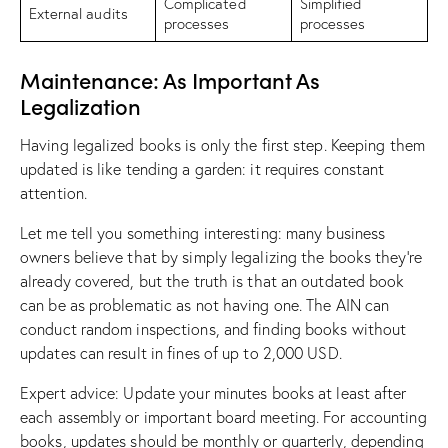
Complicated
Simplified
External audits
processes
processes
Maintenance: As Important As
Legalization
Having legalized books is only the first step. Keeping them
updated is like tending a garden: it requires constant
attention.
Let me tell you something interesting: many business
owners believe that by simply legalizing the books they’re
already covered, but the truth is that an outdated book
can be as problematic as not having one. The AIN can
conduct random inspections, and finding books without
updates can result in fines of up to 2,000 USD.
Expert advice: Update your minutes books at least after
each assembly or important board meeting. For accounting
books, updates should be monthly or quarterly, depending