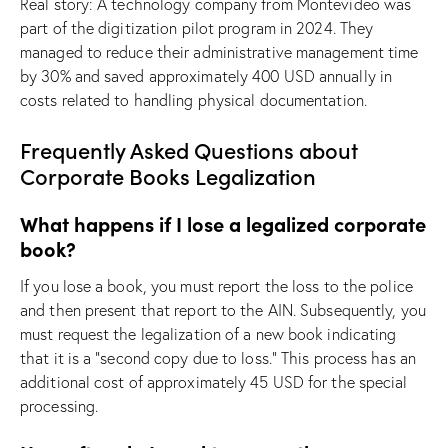
Real story: A technology company from Montevideo was
part of the digitization pilot program in 2024. They
managed to reduce their administrative management time
by 30% and saved approximately 400 USD annually in
costs related to handling physical documentation.
Frequently Asked Questions about
Corporate Books Legalization
What happens if I lose a legalized corporate
book?
If you lose a book, you must report the loss to the police
and then present that report to the AIN. Subsequently, you
must request the legalization of a new book indicating
that it is a “second copy due to loss.” This process has an
additional cost of approximately 45 USD for the special
processing.