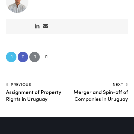
PREVIOUS
NEXT
Assignment of Property
Merger and Spin-off of
Rights in Uruguay
Companies in Uruguay