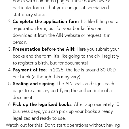
books with numbered pages. These books have a
particular format that you can get at specialized
stationery stores.
Complete the application form
: It’s like filling out a
registration form, but for your books. You can
download it from the AIN website or request it in
person.
Presentation before the AIN
: Here you submit your
books and the form. It’s like going to the civil registry
to register a birth, but for documents!
Payment of fee
: In 2025, the fee is around 30 USD
per book (although this may vary).
Sealing and signing
: The AIN seals and signs each
page, like a notary certifying the authenticity of a
document.
Pick up the legalized books
: After approximately 10
business days, you can pick up your books already
legalized and ready to use.
Watch out for this! Don’t start operations without having