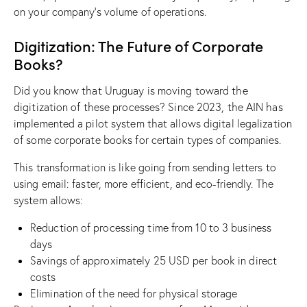
on your company’s volume of operations.
Digitization: The Future of Corporate
Books?
Did you know that Uruguay is moving toward the
digitization of these processes? Since 2023, the AIN has
implemented a pilot system that allows digital legalization
of some corporate books for certain types of companies.
This transformation is like going from sending letters to
using email: faster, more efficient, and eco-friendly. The
system allows:
Reduction of processing time from 10 to 3 business
days
Savings of approximately 25 USD per book in direct
costs
Elimination of the need for physical storage