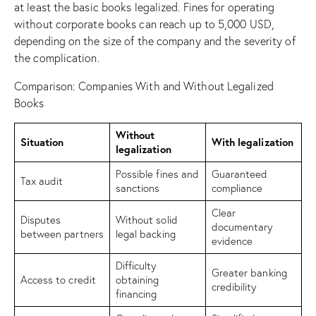
at least the basic books legalized. Fines for operating
without corporate books can reach up to 5,000 USD,
depending on the size of the company and the severity of
the complication.
Comparison: Companies With and Without Legalized
Books
Without
Situation
With legalization
legalization
Possible fines and
Guaranteed
Tax audit
sanctions
compliance
Clear
Disputes
Without solid
documentary
between partners
legal backing
evidence
Difficulty
Greater banking
Access to credit
obtaining
credibility
financing