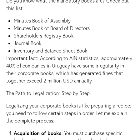
Do you know what the mandatory books are? Check out
this list:
Minutes Book of Assembly
Minutes Book of Board of Directors
Shareholders Registry Book
Journal Book
Inventory and Balance Sheet Book
Important fact: According to AIN statistics, approximately
40% of companies in Uruguay have some irregularity in
their corporate books, which has generated fines that
together exceed 2 million USD annually.
The Path to Legalization: Step by Step
Legalizing your corporate books is like preparing a recipe:
you need to follow certain steps in order. Let me explain
the complete process:
Acquisition of books
: You must purchase specific