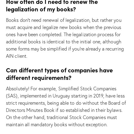
How often do I need to renew the
legalization of my books?
Books don’t need renewal of legalization, but rather you
must acquire and legalize new books when the previous
ones have been completed. The legalization process for
additional books is identical to the initial one, although
some forms may be simplified if you’re already a recurring
AIN client.
Can different types of companies have
different requirements?
Absolutely! For example, Simplified Stock Companies
(SAS), implemented in Uruguay starting in 2019, have less
strict requirements, being able to do without the Board of
Directors Minutes Book if so established in their bylaws.
On the other hand, traditional Stock Companies must
maintain all mandatory books without exception.