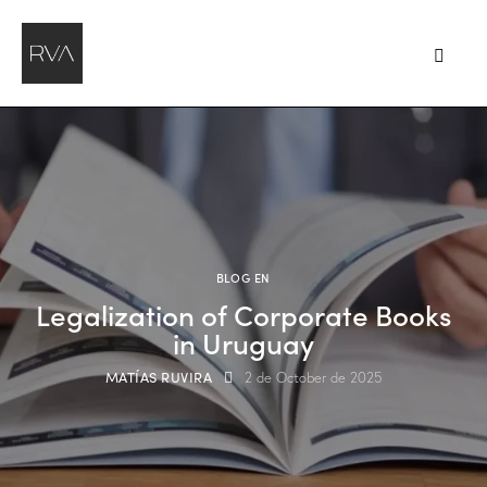
BLOG EN
Legalization of Corporate Books
in Uruguay
MATÍAS RUVIRA
2 de October de 2025