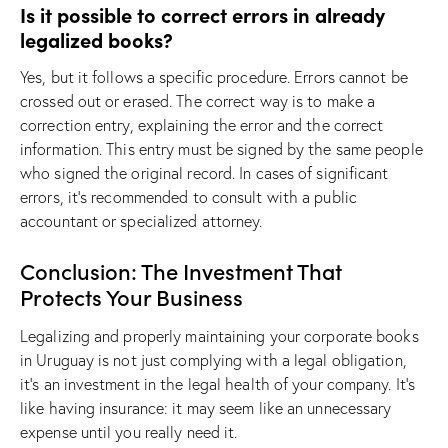
Is it possible to correct errors in already
legalized books?
Yes, but it follows a specific procedure. Errors cannot be
crossed out or erased. The correct way is to make a
correction entry, explaining the error and the correct
information. This entry must be signed by the same people
who signed the original record. In cases of significant
errors, it’s recommended to consult with a public
accountant or specialized attorney.
Conclusion: The Investment That
Protects Your Business
Legalizing and properly maintaining your corporate books
in Uruguay is not just complying with a legal obligation,
it’s an investment in the legal health of your company. It’s
like having insurance: it may seem like an unnecessary
expense until you really need it.