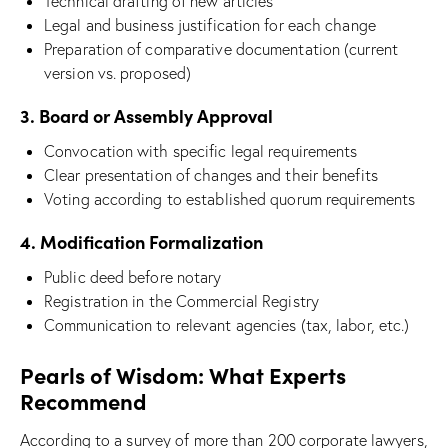
Technical drafting of new articles
Legal and business justification for each change
Preparation of comparative documentation (current
version vs. proposed)
3. Board or Assembly Approval
Convocation with specific legal requirements
Clear presentation of changes and their benefits
Voting according to established quorum requirements
4. Modification Formalization
Public deed before notary
Registration in the Commercial Registry
Communication to relevant agencies (tax, labor, etc.)
Pearls of Wisdom: What Experts
Recommend
According to a survey of more than 200 corporate lawyers,