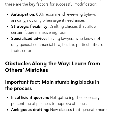
these are the key factors for successful modification:
Anticipation:
83% recommend reviewing bylaws
annually, not only when urgent need arises
Strategic flexibility:
Drafting clauses that allow
certain future maneuvering room
Specialized advice:
Having lawyers who know not
only general commercial law, but the particularities of
their sector
Obstacles Along the Way: Learn from
Others’ Mistakes
Important fact: Main stumbling blocks in
the process
Insufficient quorum:
Not gathering the necessary
percentage of partners to approve changes
Ambiguous drafting:
New clauses that generate more