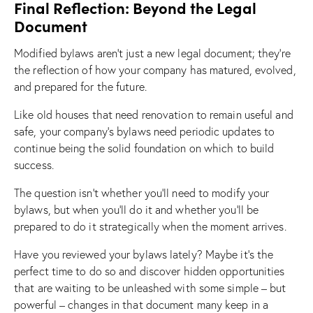
Final Reflection: Beyond the Legal
Document
Modified bylaws aren’t just a new legal document; they’re
the reflection of how your company has matured, evolved,
and prepared for the future.
Like old houses that need renovation to remain useful and
safe, your company’s bylaws need periodic updates to
continue being the solid foundation on which to build
success.
The question isn’t whether you’ll need to modify your
bylaws, but when you’ll do it and whether you’ll be
prepared to do it strategically when the moment arrives.
Have you reviewed your bylaws lately? Maybe it’s the
perfect time to do so and discover hidden opportunities
that are waiting to be unleashed with some simple – but
powerful – changes in that document many keep in a