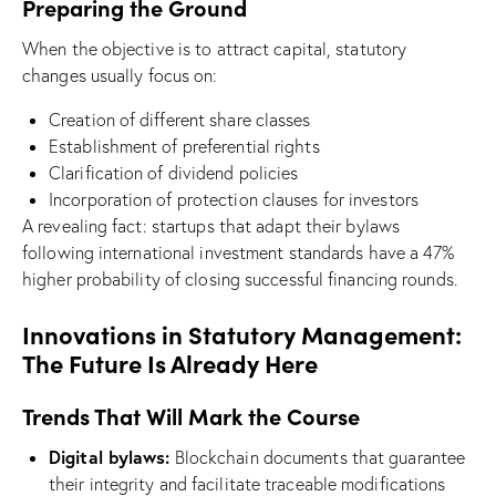
Preparing the Ground
When the objective is to attract capital, statutory
changes usually focus on:
Creation of different share classes
Establishment of preferential rights
Clarification of dividend policies
Incorporation of protection clauses for investors
A revealing fact: startups that adapt their bylaws
following international investment standards have a 47%
higher probability of closing successful financing rounds.
Innovations in Statutory Management:
The Future Is Already Here
Trends That Will Mark the Course
Digital bylaws:
Blockchain documents that guarantee
their integrity and facilitate traceable modifications