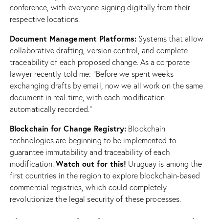
conference, with everyone signing digitally from their
respective locations.
Document Management Platforms:
Systems that allow
collaborative drafting, version control, and complete
traceability of each proposed change. As a corporate
lawyer recently told me: “Before we spent weeks
exchanging drafts by email, now we all work on the same
document in real time, with each modification
automatically recorded.”
Blockchain for Change Registry:
Blockchain
technologies are beginning to be implemented to
guarantee immutability and traceability of each
Watch out for this!
modification.
Uruguay is among the
first countries in the region to explore blockchain-based
commercial registries, which could completely
revolutionize the legal security of these processes.