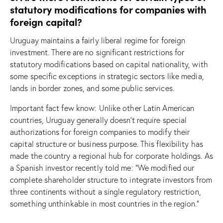
statutory modifications for companies with
foreign capital?
Uruguay maintains a fairly liberal regime for foreign
investment. There are no significant restrictions for
statutory modifications based on capital nationality, with
some specific exceptions in strategic sectors like media,
lands in border zones, and some public services.
Important fact few know: Unlike other Latin American
countries, Uruguay generally doesn’t require special
authorizations for foreign companies to modify their
capital structure or business purpose. This flexibility has
made the country a regional hub for corporate holdings. As
a Spanish investor recently told me: “We modified our
complete shareholder structure to integrate investors from
three continents without a single regulatory restriction,
something unthinkable in most countries in the region.”