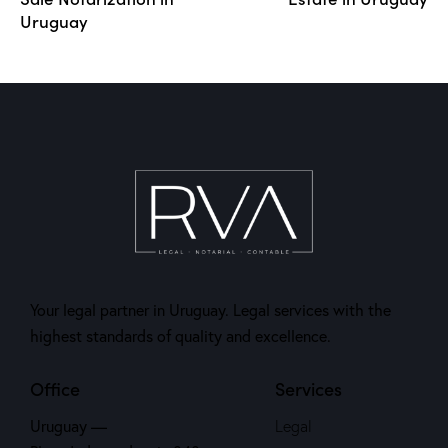
Uruguay
Your legal partner in Uruguay. Legal services with the
highest standards of quality and excellence.
Office
Services
Uruguay —
Legal