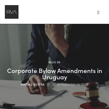
BLOG EN
Corporate Bylaw Amendments in
Uruguay
MATÍAS RUVIRA
30 de September de 2025