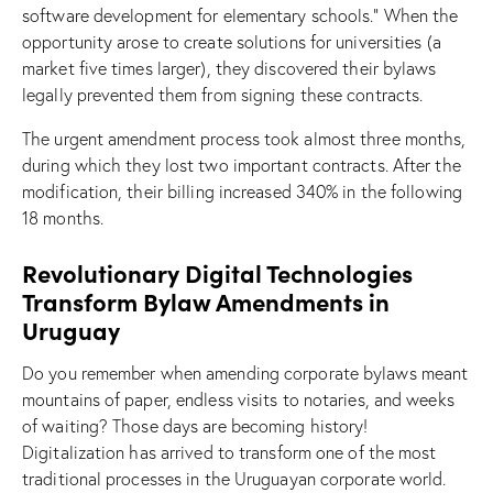
software development for elementary schools.” When the
opportunity arose to create solutions for universities (a
market five times larger), they discovered their bylaws
legally prevented them from signing these contracts.
The urgent amendment process took almost three months,
during which they lost two important contracts. After the
modification, their billing increased 340% in the following
18 months.
Revolutionary Digital Technologies
Transform Bylaw Amendments in
Uruguay
Do you remember when amending corporate bylaws meant
mountains of paper, endless visits to notaries, and weeks
of waiting? Those days are becoming history!
Digitalization has arrived to transform one of the most
traditional processes in the Uruguayan corporate world.