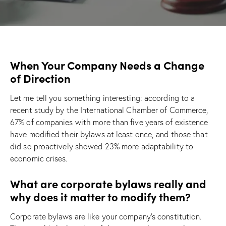
When Your Company Needs a Change
of Direction
Let me tell you something interesting: according to a
recent study by the International Chamber of Commerce,
67% of companies with more than five years of existence
have modified their bylaws at least once, and those that
did so proactively showed 23% more adaptability to
economic crises.
What are corporate bylaws really and
why does it matter to modify them?
Corporate bylaws are like your company’s constitution.