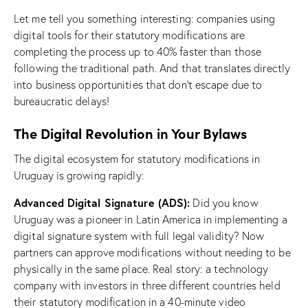
Let me tell you something interesting: companies using
digital tools for their statutory modifications are
completing the process up to 40% faster than those
following the traditional path. And that translates directly
into business opportunities that don’t escape due to
bureaucratic delays!
The Digital Revolution in Your Bylaws
The digital ecosystem for statutory modifications in
Uruguay is growing rapidly:
Advanced Digital Signature (ADS):
Did you know
Uruguay was a pioneer in Latin America in implementing a
digital signature system with full legal validity? Now
partners can approve modifications without needing to be
physically in the same place. Real story: a technology
company with investors in three different countries held
their statutory modification in a 40-minute video