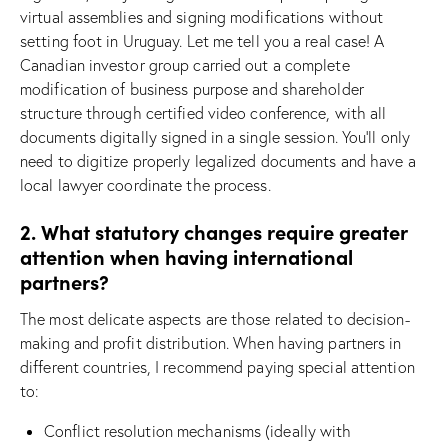
virtual assemblies and signing modifications without
setting foot in Uruguay. Let me tell you a real case! A
Canadian investor group carried out a complete
modification of business purpose and shareholder
structure through certified video conference, with all
documents digitally signed in a single session. You’ll only
need to digitize properly legalized documents and have a
local lawyer coordinate the process.
2. What statutory changes require greater
attention when having international
partners?
The most delicate aspects are those related to decision-
making and profit distribution. When having partners in
different countries, I recommend paying special attention
to:
Conflict resolution mechanisms (ideally with