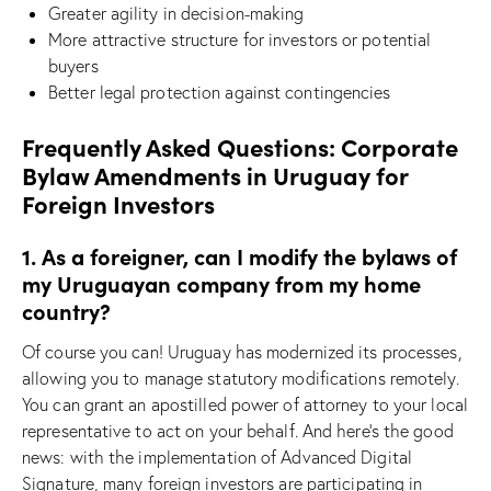
Greater agility in decision-making
More attractive structure for investors or potential
buyers
Better legal protection against contingencies
Frequently Asked Questions: Corporate
Bylaw Amendments in Uruguay for
Foreign Investors
1. As a foreigner, can I modify the bylaws of
my Uruguayan company from my home
country?
Of course you can! Uruguay has modernized its processes,
allowing you to manage statutory modifications remotely.
You can grant an apostilled power of attorney to your local
representative to act on your behalf. And here’s the good
news: with the implementation of Advanced Digital
Signature, many foreign investors are participating in