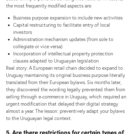
the most frequently modified aspects are:
Business purpose expansion to include new activities
Capital restructuring to facilitate entry of local
investors
Administration mechanism updates (from sole to
collegiate or vice versa)
Incorporation of intellectual property protection
clauses adapted to Uruguayan legislation
Real story: A European retail chain decided to expand to
Uruguay maintaining its original business purpose literally
translated from their European bylaws. Six months later,
they discovered the wording legally prevented them from
selling through e-commerce in Uruguay, which required an
urgent modification that delayed their digital strategy
almost a year. The lesson: preventively adapt your bylaws
to the Uruguayan legal context.
5. Are there restrictions for certain types of