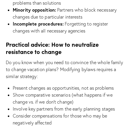
problems than solutions
Minority opposition:
Partners who block necessary
changes due to particular interests
Incomplete procedures:
Forgetting to register
changes with all necessary agencies
Practical advice: How to neutralize
resistance to change
Do you know when you need to convince the whole family
to change vacation plans? Modifying bylaws requires a
similar strategy:
Present changes as opportunities, not as problems
Show comparative scenarios (what happens if we
change vs. if we don’t change)
Involve key partners from the early planning stages
Consider compensations for those who may be
negatively affected