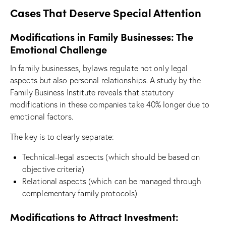
Cases That Deserve Special Attention
Modifications in Family Businesses: The
Emotional Challenge
In family businesses, bylaws regulate not only legal
aspects but also personal relationships. A study by the
Family Business Institute reveals that statutory
modifications in these companies take 40% longer due to
emotional factors.
The key is to clearly separate:
Technical-legal aspects (which should be based on
objective criteria)
Relational aspects (which can be managed through
complementary family protocols)
Modifications to Attract Investment: