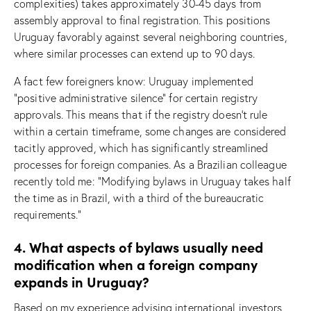
complexities) takes approximately 30-45 days from
assembly approval to final registration. This positions
Uruguay favorably against several neighboring countries,
where similar processes can extend up to 90 days.
A fact few foreigners know: Uruguay implemented
“positive administrative silence” for certain registry
approvals. This means that if the registry doesn’t rule
within a certain timeframe, some changes are considered
tacitly approved, which has significantly streamlined
processes for foreign companies. As a Brazilian colleague
recently told me: “Modifying bylaws in Uruguay takes half
the time as in Brazil, with a third of the bureaucratic
requirements.”
4. What aspects of bylaws usually need
modification when a foreign company
expands in Uruguay?
Based on my experience advising international investors,