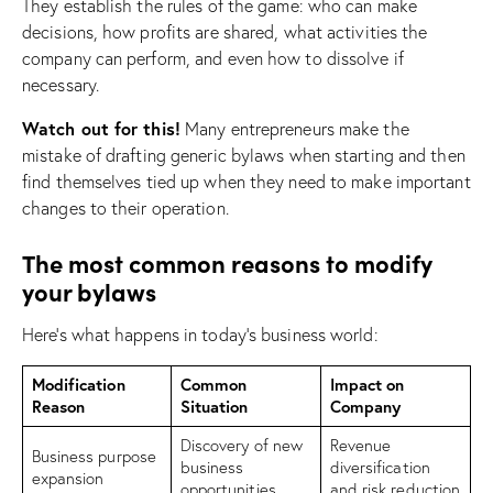
They establish the rules of the game: who can make
decisions, how profits are shared, what activities the
company can perform, and even how to dissolve if
necessary.
Watch out for this!
Many entrepreneurs make the
mistake of drafting generic bylaws when starting and then
find themselves tied up when they need to make important
changes to their operation.
The most common reasons to modify
your bylaws
Here’s what happens in today’s business world:
Modification
Common
Impact on
Reason
Situation
Company
Discovery of new
Revenue
Business purpose
business
diversification
expansion
opportunities
and risk reduction