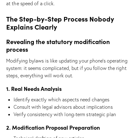
at the speed of a click.
The Step-by-Step Process Nobody
Explains Clearly
Revealing the statutory modification
process
Modifying bylaws is like updating your phone’s operating
system: it seems complicated, but if you follow the right
steps, everything will work out.
1. Real Needs Analysis
Identify exactly which aspects need changes
Consult with legal advisors about implications
Verify consistency with long-term strategic plan
2. Modification Proposal Preparation