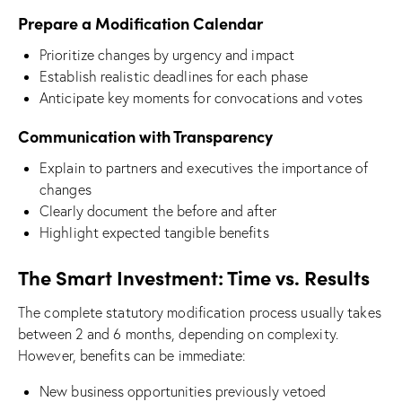
Prepare a Modification Calendar
Prioritize changes by urgency and impact
Establish realistic deadlines for each phase
Anticipate key moments for convocations and votes
Communication with Transparency
Explain to partners and executives the importance of
changes
Clearly document the before and after
Highlight expected tangible benefits
The Smart Investment: Time vs. Results
The complete statutory modification process usually takes
between 2 and 6 months, depending on complexity.
However, benefits can be immediate:
New business opportunities previously vetoed