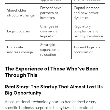
Entry of new
Capital increase
Shareholder
partners or
and new power
structure change
investors
dynamics
Changes in
Regulatory
Legal updates
commercial
compliance and
legislation
penalty avoidance
Strategic
Corporate
Tax and logistics
expansion or
address change
optimization
relocation
The Experience of Those Who’ve Been
Through This
Real Story: The Startup That Almost Lost Its
Big Opportunity
An educational technology startup had defined a very
specific business purpose in its bylaws: “educational