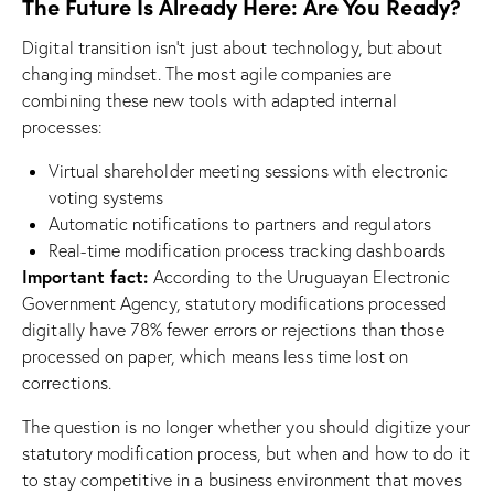
The Future Is Already Here: Are You Ready?
Digital transition isn’t just about technology, but about
changing mindset. The most agile companies are
combining these new tools with adapted internal
processes:
Virtual shareholder meeting sessions with electronic
voting systems
Automatic notifications to partners and regulators
Real-time modification process tracking dashboards
Important fact:
According to the Uruguayan Electronic
Government Agency, statutory modifications processed
digitally have 78% fewer errors or rejections than those
processed on paper, which means less time lost on
corrections.
The question is no longer whether you should digitize your
statutory modification process, but when and how to do it
to stay competitive in a business environment that moves