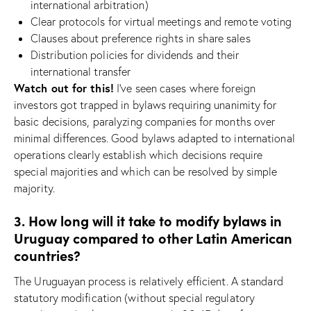
international arbitration)
Clear protocols for virtual meetings and remote voting
Clauses about preference rights in share sales
Distribution policies for dividends and their
international transfer
Watch out for this!
I’ve seen cases where foreign
investors got trapped in bylaws requiring unanimity for
basic decisions, paralyzing companies for months over
minimal differences. Good bylaws adapted to international
operations clearly establish which decisions require
special majorities and which can be resolved by simple
majority.
3. How long will it take to modify bylaws in
Uruguay compared to other Latin American
countries?
The Uruguayan process is relatively efficient. A standard
statutory modification (without special regulatory