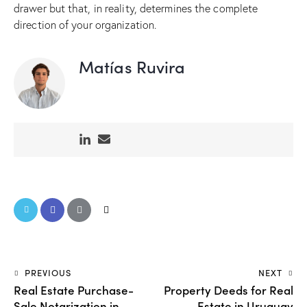
drawer but that, in reality, determines the complete
direction of your organization.
Matías Ruvira
PREVIOUS
NEXT
Real Estate Purchase-
Property Deeds for Real
Sale Notarization in
Estate in Uruguay