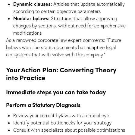
Dynamic clauses:
Articles that update automatically
according to certain objective parameters
Modular bylaws:
Structures that allow approving
changes by sections, without need for comprehensive
modifications
As a renowned corporate law expert comments: “Future
bylaws won’t be static documents but adaptive legal
ecosystems that will evolve with the company.”
Your Action Plan: Converting Theory
into Practice
Immediate steps you can take today
Perform a Statutory Diagnosis
Review your current bylaws with a critical eye
Identify potential bottlenecks for your strategy
Consult with specialists about possible optimizations