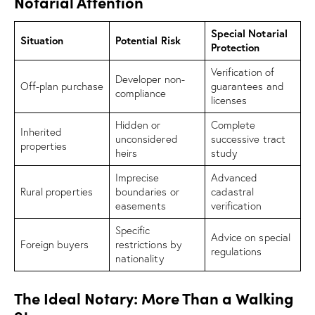
Notarial Attention
Special Notarial
Situation
Potential Risk
Protection
Verification of
Developer non-
Off-plan purchase
guarantees and
compliance
licenses
Hidden or
Complete
Inherited
unconsidered
successive tract
properties
heirs
study
Imprecise
Advanced
Rural properties
boundaries or
cadastral
easements
verification
Specific
Advice on special
Foreign buyers
restrictions by
regulations
nationality
The Ideal Notary: More Than a Walking