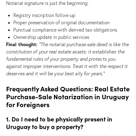
Notarial signature is just the beginning:
Registry inscription follow-up
Proper preservation of original documentation
Punctual compliance with derived tax obligations
Ownership update in public services
Final thought:
“The notarial purchase-sale deed is like the
constitution of your real estate assets: it establishes the
fundamental rules of your property and protects you
against improper interventions. Treat it with the respect it
deserves and it will be your best ally for years.”
Frequently Asked Questions: Real Estate
Purchase-Sale Notarization in Uruguay
for Foreigners
1. Do I need to be physically present in
Uruguay to buy a property?