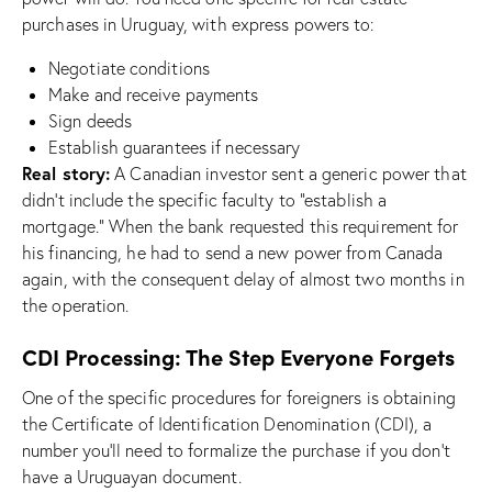
purchases in Uruguay, with express powers to:
Negotiate conditions
Make and receive payments
Sign deeds
Establish guarantees if necessary
Real story:
A Canadian investor sent a generic power that
didn’t include the specific faculty to “establish a
mortgage.” When the bank requested this requirement for
his financing, he had to send a new power from Canada
again, with the consequent delay of almost two months in
the operation.
CDI Processing: The Step Everyone Forgets
One of the specific procedures for foreigners is obtaining
the Certificate of Identification Denomination (CDI), a
number you’ll need to formalize the purchase if you don’t
have a Uruguayan document.