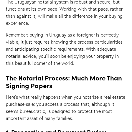
The Uruguayan notarial system is robust and secure, but
functions at its own pace. Working with that pace, rather
than against it, will make all the difference in your buying
experience.
Remember: buying in Uruguay as a foreigner is perfectly
viable, it just requires knowing the process particularities
and anticipating specific requirements. With adequate
notarial advice, you’ll soon be enjoying your property in
this beautiful corner of the world.
The Notarial Process: Much More Than
Signing Papers
Here’s what really happens when you notarize a real estate
purchase-sale: you access a process that, although it
seems bureaucratic, is designed to protect the most
important asset of many families.
1. Preparation and Document Review