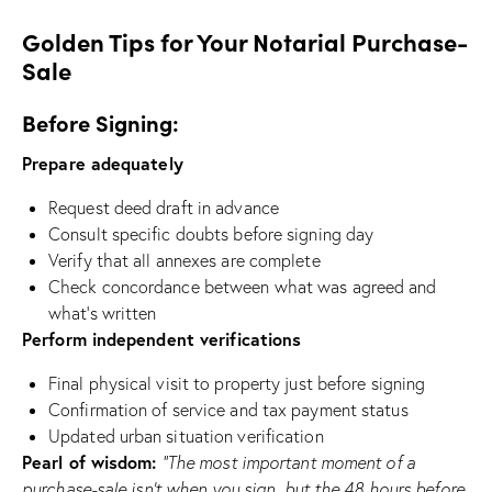
Golden Tips for Your Notarial Purchase-
Sale
Before Signing:
Prepare adequately
Request deed draft in advance
Consult specific doubts before signing day
Verify that all annexes are complete
Check concordance between what was agreed and
what’s written
Perform independent verifications
Final physical visit to property just before signing
Confirmation of service and tax payment status
Updated urban situation verification
Pearl of wisdom:
“The most important moment of a
purchase-sale isn’t when you sign, but the 48 hours before.