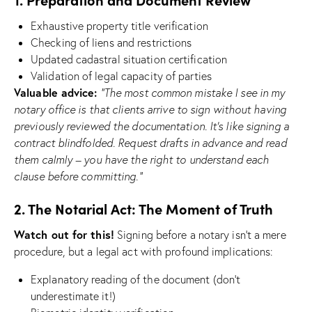
Exhaustive property title verification
Checking of liens and restrictions
Updated cadastral situation certification
Validation of legal capacity of parties
Valuable advice:
“The most common mistake I see in my
notary office is that clients arrive to sign without having
previously reviewed the documentation. It’s like signing a
contract blindfolded. Request drafts in advance and read
them calmly – you have the right to understand each
clause before committing.”
2. The Notarial Act: The Moment of Truth
Watch out for this!
Signing before a notary isn’t a mere
procedure, but a legal act with profound implications:
Explanatory reading of the document (don’t
underestimate it!)