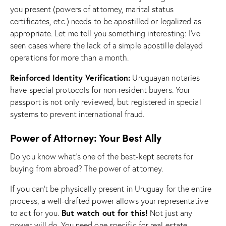
you present (powers of attorney, marital status
certificates, etc.) needs to be apostilled or legalized as
appropriate. Let me tell you something interesting: I’ve
seen cases where the lack of a simple apostille delayed
operations for more than a month.
Reinforced Identity Verification:
Uruguayan notaries
have special protocols for non-resident buyers. Your
passport is not only reviewed, but registered in special
systems to prevent international fraud.
Power of Attorney: Your Best Ally
Do you know what’s one of the best-kept secrets for
buying from abroad? The power of attorney.
If you can’t be physically present in Uruguay for the entire
process, a well-drafted power allows your representative
But watch out for this!
to act for you.
Not just any
power will do. You need one specific for real estate