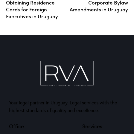
Obtaining Residence
Corporate Bylaw
Cards for Foreign
Amendments in Uruguay
Executives in Uruguay
Your legal partner in Uruguay. Legal services with the
highest standards of quality and excellence.
Office
Services