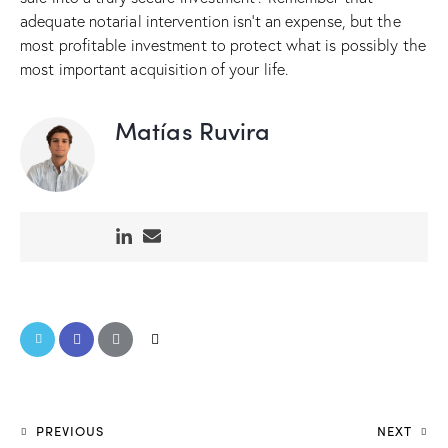
adequate notarial intervention isn’t an expense, but the
most profitable investment to protect what is possibly the
most important acquisition of your life.
Matías Ruvira
PREVIOUS
NEXT