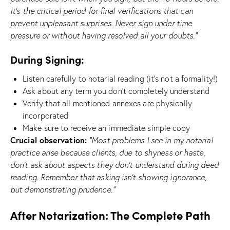
It’s the critical period for final verifications that can
prevent unpleasant surprises. Never sign under time
pressure or without having resolved all your doubts.”
During Signing:
Listen carefully to notarial reading (it’s not a formality!)
Ask about any term you don’t completely understand
Verify that all mentioned annexes are physically
incorporated
Make sure to receive an immediate simple copy
Crucial observation:
“Most problems I see in my notarial
practice arise because clients, due to shyness or haste,
don’t ask about aspects they don’t understand during deed
reading. Remember that asking isn’t showing ignorance,
but demonstrating prudence.”
After Notarization: The Complete Path