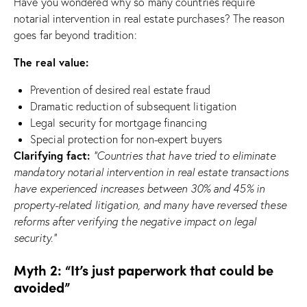
Have you wondered why so many countries require
notarial intervention in real estate purchases? The reason
goes far beyond tradition:
The real value:
Prevention of desired real estate fraud
Dramatic reduction of subsequent litigation
Legal security for mortgage financing
Special protection for non-expert buyers
Clarifying fact:
“Countries that have tried to eliminate
mandatory notarial intervention in real estate transactions
have experienced increases between 30% and 45% in
property-related litigation, and many have reversed these
reforms after verifying the negative impact on legal
security.”
Myth 2: “It’s just paperwork that could be
avoided”