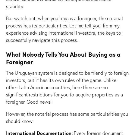
stability.
But watch out, when you buy as a foreigner, the notarial
process has its particularities. Let me tell you, from my
experience advising international investors, the keys to
successfully navigate this process.
What Nobody Tells You About Buying as a
Foreigner
The Uruguayan system is designed to be friendly to foreign
investors, but it has its own rules of the game. Unlike
other Latin American countries, here there are no
significant restrictions for you to acquire properties as a
foreigner. Good news!
However, the notarial process has some particularities you
should know:
International Documentation:
Every foreign document