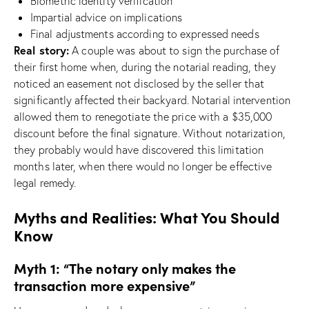
Biometric identity verification
Impartial advice on implications
Final adjustments according to expressed needs
Real story:
A couple was about to sign the purchase of
their first home when, during the notarial reading, they
noticed an easement not disclosed by the seller that
significantly affected their backyard. Notarial intervention
allowed them to renegotiate the price with a $35,000
discount before the final signature. Without notarization,
they probably would have discovered this limitation
months later, when there would no longer be effective
legal remedy.
Myths and Realities: What You Should
Know
Myth 1: “The notary only makes the
transaction more expensive”