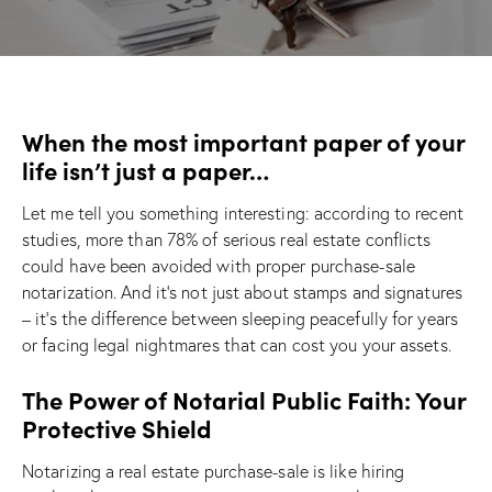
When the most important paper of your
life isn’t just a paper…
Let me tell you something interesting: according to recent
studies, more than 78% of serious real estate conflicts
could have been avoided with proper purchase-sale
notarization. And it’s not just about stamps and signatures
– it’s the difference between sleeping peacefully for years
or facing legal nightmares that can cost you your assets.
The Power of Notarial Public Faith: Your
Protective Shield
Notarizing a real estate purchase-sale is like hiring