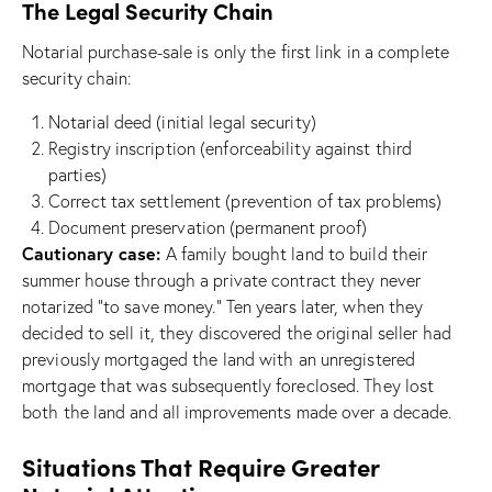
The Legal Security Chain
Notarial purchase-sale is only the first link in a complete
security chain:
Notarial deed (initial legal security)
Registry inscription (enforceability against third
parties)
Correct tax settlement (prevention of tax problems)
Document preservation (permanent proof)
Cautionary case:
A family bought land to build their
summer house through a private contract they never
notarized “to save money.” Ten years later, when they
decided to sell it, they discovered the original seller had
previously mortgaged the land with an unregistered
mortgage that was subsequently foreclosed. They lost
both the land and all improvements made over a decade.
Situations That Require Greater