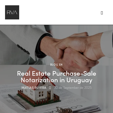
BLOG EN
Real Estate Purchase-Sale
Notarization in Uruguay
MATÍAS RUVIRA
30 de September de 2025