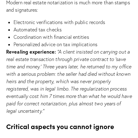
Modern real estate notarization is much more than stamps
and signatures:
Electronic verifications with public records
Automated tax checks
Coordination with financial entities
Personalized advice on tax implications
Revealing experience:
“A client insisted on carrying out a
real estate transaction through private contract to ‘save
time and money.’ Three years later, he returned to my office
with a serious problem: the seller had died without known
heirs and the property, which was never properly
registered, was in legal limbo. The regularization process
eventually cost him 7 times more than what he would have
paid for correct notarization, plus almost two years of
legal uncertainty.”
Critical aspects you cannot ignore