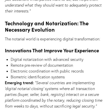
understand what they should want to adequately protect
their interests.”
Technology and Notarization: The
Necessary Evolution
The notarial world is experiencing digital transformation:
Innovations That Improve Your Experience
Digital notarization with advanced security
Remote pre-review of documentation
Electronic coordination with public records
Biometric identification systems
Emerging trend:
“Several countries are implementing
‘digital notarial closing’ systems where all transaction
parties (buyer, seller, bank, registry) interact on a secure
platform coordinated by the notary, reducing closing time
from weeks to days, without sacrificing legal security.”