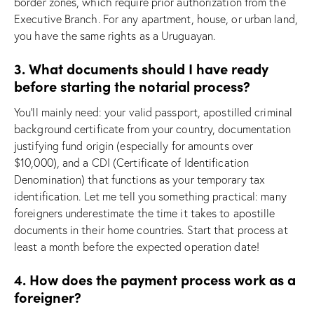
border zones, which require prior authorization from the
Executive Branch. For any apartment, house, or urban land,
you have the same rights as a Uruguayan.
3. What documents should I have ready
before starting the notarial process?
You’ll mainly need: your valid passport, apostilled criminal
background certificate from your country, documentation
justifying fund origin (especially for amounts over
$10,000), and a CDI (Certificate of Identification
Denomination) that functions as your temporary tax
identification. Let me tell you something practical: many
foreigners underestimate the time it takes to apostille
documents in their home countries. Start that process at
least a month before the expected operation date!
4. How does the payment process work as a
foreigner?