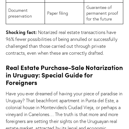
Guarantee of
Document
Paper filing
permanent proof
preservation
for the future
Shocking fact:
Notarized real estate transactions have
96% fewer possibilities of being annulled or successfully
challenged than those carried out through private
contracts, even when these are correctly drafted.
Real Estate Purchase-Sale Notarization
in Uruguay: Special Guide for
Foreigners
Have you ever dreamed of having your piece of paradise in
Uruguay? That beachfront apartment in Punta del Este, a
colonial house in Montevideo’s Ciudad Vieja, or perhaps a
vineyard in Canelones… The truth is that more and more
foreigners are setting their sights on the Uruguayan real
estate market, attracted by its legal and economic