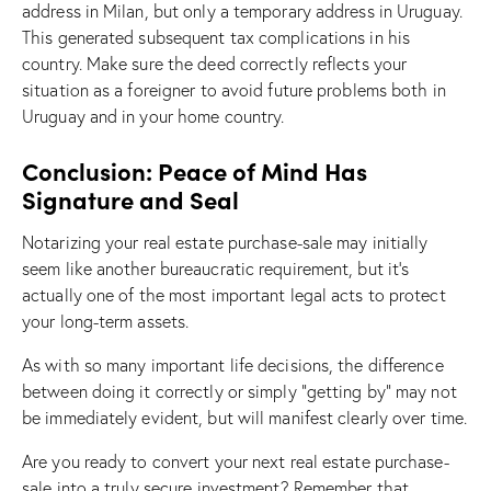
address in Milan, but only a temporary address in Uruguay.
This generated subsequent tax complications in his
country. Make sure the deed correctly reflects your
situation as a foreigner to avoid future problems both in
Uruguay and in your home country.
Conclusion: Peace of Mind Has
Signature and Seal
Notarizing your real estate purchase-sale may initially
seem like another bureaucratic requirement, but it’s
actually one of the most important legal acts to protect
your long-term assets.
As with so many important life decisions, the difference
between doing it correctly or simply “getting by” may not
be immediately evident, but will manifest clearly over time.
Are you ready to convert your next real estate purchase-
sale into a truly secure investment? Remember that