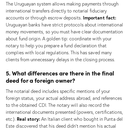
The Uruguayan system allows making payments through
international transfers directly to notarial fiduciary
Important fact:
accounts or through escrow deposits.
Uruguayan banks have strict protocols about international
money movements, so you must have clear documentation
about fund origin. A golden tip: coordinate with your
notary to help you prepare a fund declaration that
complies with local regulations. This has saved many
clients from unnecessary delays in the closing process.
5. What differences are there in the final
deed for a foreign owner?
The notarial deed includes specific mentions of your
foreign status, your actual address abroad, and references
to the obtained CDI. The notary will also record the
international documents presented (powers, certifications,
Real story:
etc.).
An Italian client who bought in Punta del
Este discovered that his deed didn’t mention his actual