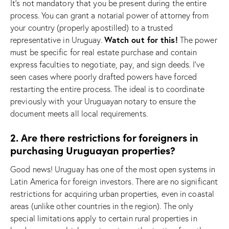
It’s not mandatory that you be present during the entire
process. You can grant a notarial power of attorney from
your country (properly apostilled) to a trusted
Watch out for this!
representative in Uruguay.
The power
must be specific for real estate purchase and contain
express faculties to negotiate, pay, and sign deeds. I’ve
seen cases where poorly drafted powers have forced
restarting the entire process. The ideal is to coordinate
previously with your Uruguayan notary to ensure the
document meets all local requirements.
2. Are there restrictions for foreigners in
purchasing Uruguayan properties?
Good news! Uruguay has one of the most open systems in
Latin America for foreign investors. There are no significant
restrictions for acquiring urban properties, even in coastal
areas (unlike other countries in the region). The only
special limitations apply to certain rural properties in