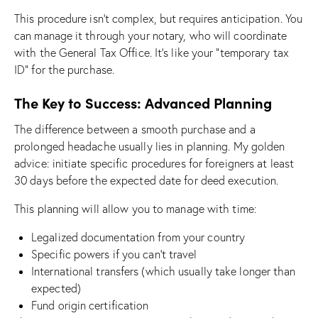
This procedure isn’t complex, but requires anticipation. You
can manage it through your notary, who will coordinate
with the General Tax Office. It’s like your “temporary tax
ID” for the purchase.
The Key to Success: Advanced Planning
The difference between a smooth purchase and a
prolonged headache usually lies in planning. My golden
advice: initiate specific procedures for foreigners at least
30 days before the expected date for deed execution.
This planning will allow you to manage with time:
Legalized documentation from your country
Specific powers if you can’t travel
International transfers (which usually take longer than
expected)
Fund origin certification