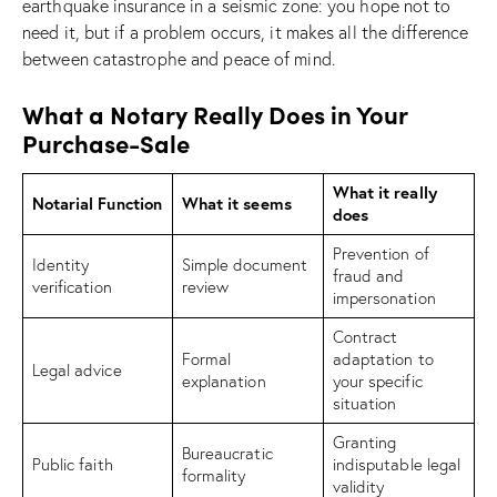
earthquake insurance in a seismic zone: you hope not to
need it, but if a problem occurs, it makes all the difference
between catastrophe and peace of mind.
What a Notary Really Does in Your
Purchase-Sale
What it really
Notarial Function
What it seems
does
Prevention of
Identity
Simple document
fraud and
verification
review
impersonation
Contract
Formal
adaptation to
Legal advice
explanation
your specific
situation
Granting
Bureaucratic
Public faith
indisputable legal
formality
validity