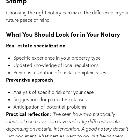
Stamp
Choosing the right notary can make the difference in your
future peace of mind:
What You Should Look for in Your Notary
Real estate specialization
Specific experience in your property type
Updated knowledge of local regulations
Previous resolution of similar complex cases
Preventive approach
Analysis of specific risks for your case
Suggestions for protective clauses
Anticipation of potential problems
Practical reflection:
“I’ve seen how two practically
identical purchases can have radically different results
depending on notarial intervention. A good notary doesn’t
just document what parties want to do, but helps them