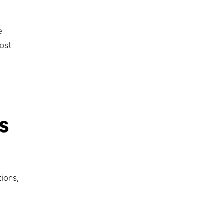
2
e
lost
s
ions,