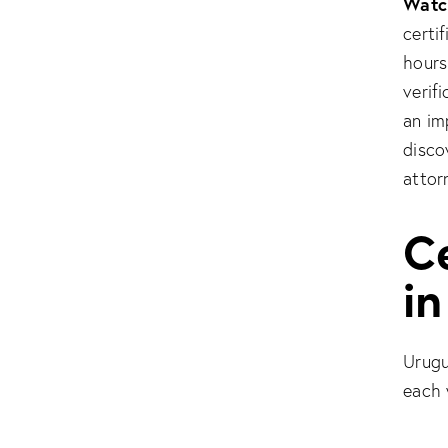
Watch
certi
hours
verif
an im
disco
attor
Ce
i
Urugu
each w