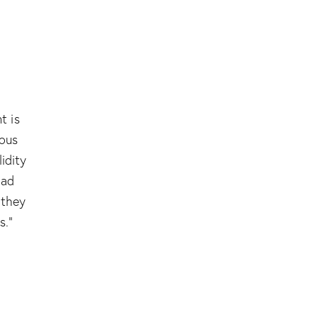
t is
ious
lidity
had
 they
s.”