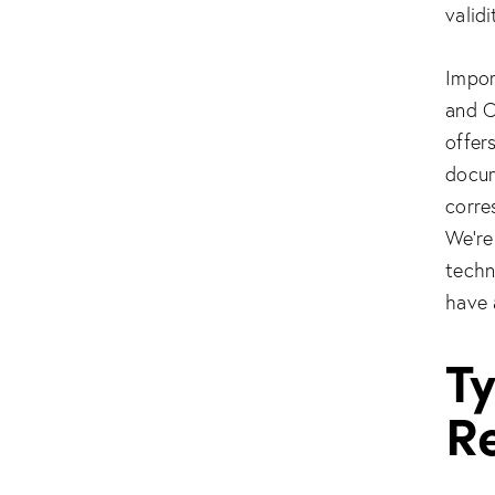
valid
Impor
and C
offer
docum
corre
We’re
techn
have 
T
Re