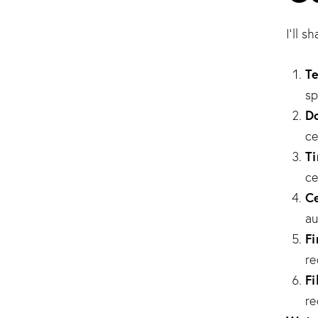
I’ll 
Te
sp
Do
ce
T
ce
Ce
au
Fi
re
Fi
re