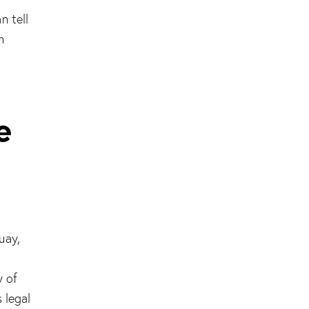
n tell
n
e
uay,
l
y of
 legal