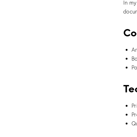
In my
docum
Co
Ar
Bo
Po
Te
Pr
Pr
Qu