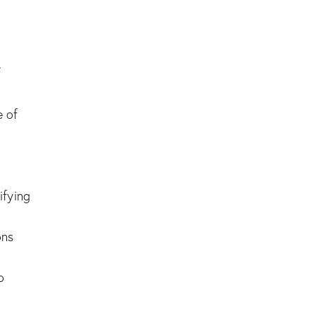
f
e of
ifying
ons
o