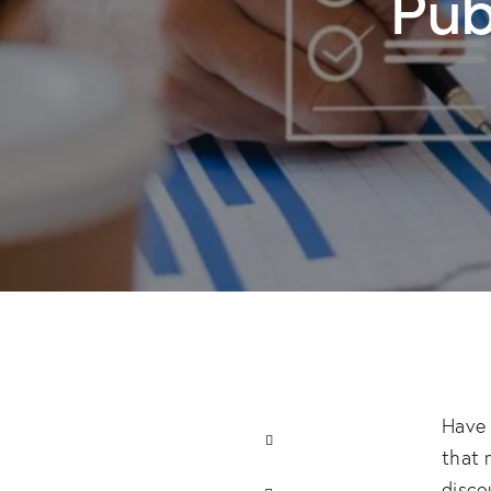
Pub
Have 
that 
disco