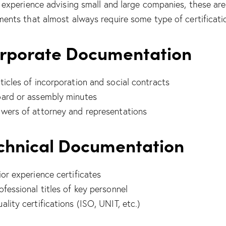
 experience advising small and large companies, these are
ents that almost always require some type of certificati
rporate Documentation
ticles of incorporation and social contracts
ard or assembly minutes
wers of attorney and representations
chnical Documentation
ior experience certificates
ofessional titles of key personnel
ality certifications (ISO, UNIT, etc.)