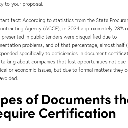
ity to your proposal.
tant fact: According to statistics from the State Procur
ontracting Agency (ACCE), in 2024 approximately 28% o
s presented in public tenders were disqualified due to
entation problems, and of that percentage, almost half 
sponded specifically to deficiencies in document certificat
 talking about companies that lost opportunities not due 
ical or economic issues, but due to formal matters they c
avoided.
ypes of Documents th
quire Certification