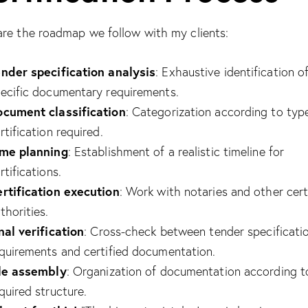
share the roadmap we follow with my clients:
nder specification analysis
: Exhaustive identification o
ecific documentary requirements.
cument classification
: Categorization according to typ
rtification required.
ime planning
: Establishment of a realistic timeline for
rtifications.
rtification execution
: Work with notaries and other cert
thorities.
nal verification
: Cross-check between tender specificati
quirements and certified documentation.
le assembly
: Organization of documentation according t
quired structure.