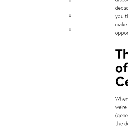
decad
you t
make 
oppor
Th
o
Ce
When 
we’re
(gener
the d