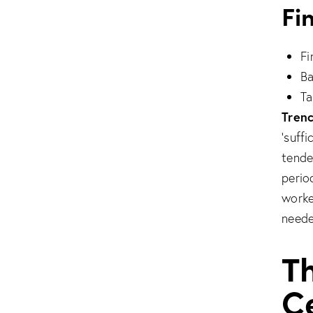
Fi
Fi
Ba
Ta
Trenc
‘suff
tender
perio
worke
neede
T
Ce