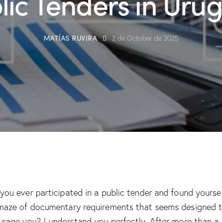
lic Tenders in Uru
MATÍAS RUVIRA
2 de October de 2025
you ever participated in a public tender and found yoursel
maze of documentary requirements that seems designed 
urage you? I understand you perfectly. After more than a