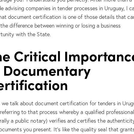
e advising companies in tender processes in Uruguay, I ca
hat document certification is one of those details that ca
the difference between winning or losing a business
tunity with the State.
e Critical Importanc
f Documentary
rtification
we talk about document certification for tenders in Urug
 referring to that process whereby a qualified professiona
ally a public notary) verifies and certifies the authenticit
ocuments you present. It’s like the quality seal that grants