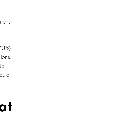
ement
f
(13%)
ions.
to
ould
at