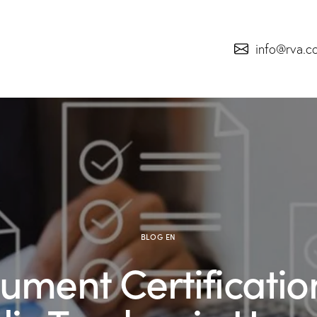
info@rva.c
BLOG EN
ument Certification