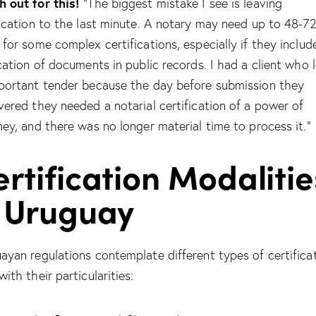
 out for this!
“The biggest mistake I see is leaving
fication to the last minute. A notary may need up to 48-7
 for some complex certifications, especially if they includ
ication of documents in public records. I had a client who 
portant tender because the day before submission they
vered they needed a notarial certification of a power of
ney, and there was no longer material time to process it.”
rtification Modalitie
n Uruguay
ayan regulations contemplate different types of certificat
ith their particularities: