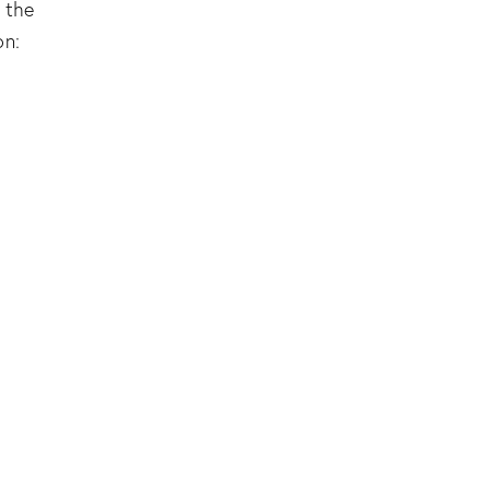
 the
on: