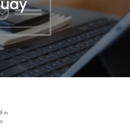
guay
f in
to