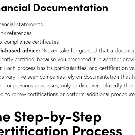
nancial Documentation
nancial statements
nk references
x compliance certificates
h-based advice:
“Never take for granted that a documen
iciently certified’ because you presented it in another prev
. Each process has its particularities, and certification va
ds vary. I’ve seen companies rely on documentation that 
d for previous processes, only to discover belatedly that
d to renew certifications or perform additional procedure
he Step-by-Step
rtification Process