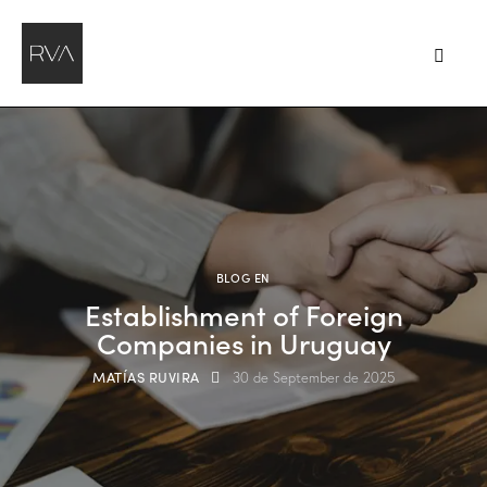
BLOG EN
Establishment of Foreign
Companies in Uruguay
MATÍAS RUVIRA
30 de September de 2025