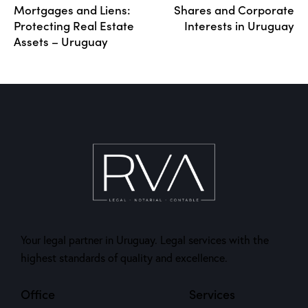
Mortgages and Liens:
Shares and Corporate
Protecting Real Estate
Interests in Uruguay
Assets – Uruguay
Your legal partner in Uruguay. Legal services with the
highest standards of quality and excellence.
Office
Services