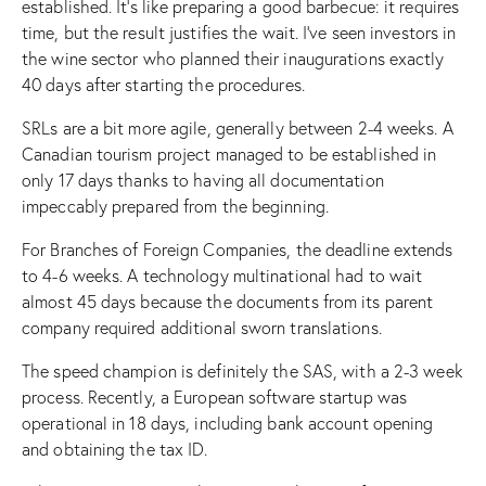
established. It’s like preparing a good barbecue: it requires
time, but the result justifies the wait. I’ve seen investors in
the wine sector who planned their inaugurations exactly
40 days after starting the procedures.
SRLs are a bit more agile, generally between 2-4 weeks. A
Canadian tourism project managed to be established in
only 17 days thanks to having all documentation
impeccably prepared from the beginning.
For Branches of Foreign Companies, the deadline extends
to 4-6 weeks. A technology multinational had to wait
almost 45 days because the documents from its parent
company required additional sworn translations.
The speed champion is definitely the SAS, with a 2-3 week
process. Recently, a European software startup was
operational in 18 days, including bank account opening
and obtaining the tax ID.