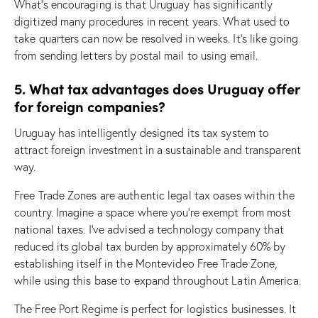
What’s encouraging is that Uruguay has significantly
digitized many procedures in recent years. What used to
take quarters can now be resolved in weeks. It’s like going
from sending letters by postal mail to using email.
5. What tax advantages does Uruguay offer
for foreign companies?
Uruguay has intelligently designed its tax system to
attract foreign investment in a sustainable and transparent
way.
Free Trade Zones are authentic legal tax oases within the
country. Imagine a space where you’re exempt from most
national taxes. I’ve advised a technology company that
reduced its global tax burden by approximately 60% by
establishing itself in the Montevideo Free Trade Zone,
while using this base to expand throughout Latin America.
The Free Port Regime is perfect for logistics businesses. It