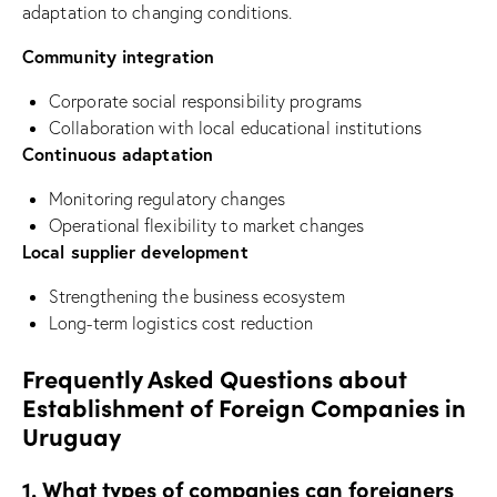
adaptation to changing conditions.
Community integration
Corporate social responsibility programs
Collaboration with local educational institutions
Continuous adaptation
Monitoring regulatory changes
Operational flexibility to market changes
Local supplier development
Strengthening the business ecosystem
Long-term logistics cost reduction
Frequently Asked Questions about
Establishment of Foreign Companies in
Uruguay
1. What types of companies can foreigners