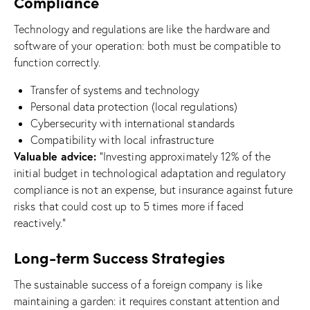
Compliance
Technology and regulations are like the hardware and
software of your operation: both must be compatible to
function correctly.
Transfer of systems and technology
Personal data protection (local regulations)
Cybersecurity with international standards
Compatibility with local infrastructure
Valuable advice:
“Investing approximately 12% of the
initial budget in technological adaptation and regulatory
compliance is not an expense, but insurance against future
risks that could cost up to 5 times more if faced
reactively.”
Long-term Success Strategies
The sustainable success of a foreign company is like
maintaining a garden: it requires constant attention and