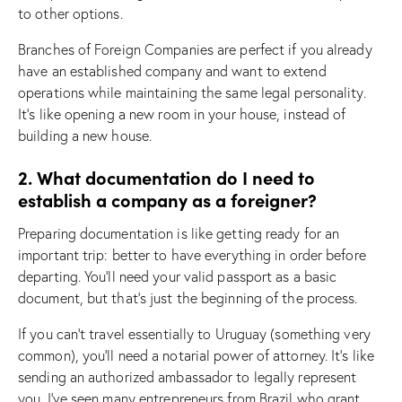
to other options.
Branches of Foreign Companies are perfect if you already
have an established company and want to extend
operations while maintaining the same legal personality.
It’s like opening a new room in your house, instead of
building a new house.
2. What documentation do I need to
establish a company as a foreigner?
Preparing documentation is like getting ready for an
important trip: better to have everything in order before
departing. You’ll need your valid passport as a basic
document, but that’s just the beginning of the process.
If you can’t travel essentially to Uruguay (something very
common), you’ll need a notarial power of attorney. It’s like
sending an authorized ambassador to legally represent
you. I’ve seen many entrepreneurs from Brazil who grant