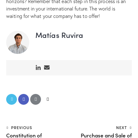
horizons? Remember that each step in this process is an
investment in your international future. The world is
waiting for what your company has to offer!
Matías Ruvira
PREVIOUS
NEXT
Constitution of
Purchase and Sale of