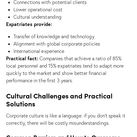
Connections with potential clients
Lower operational cost
Cultural understanding
Expatriates provide:
Transfer of knowledge and technology
Alignment with global corporate policies
International experience
Practical fact:
Companies that achieve a ratio of 85%
local personnel and 15% expatriates tend to adapt more
quickly to the market and show better financial
performance in the first 3 years.
Cultural Challenges and Practical
Solutions
Corporate culture is like a language: if you don’t speak it
correctly, there will be costly misunderstandings.