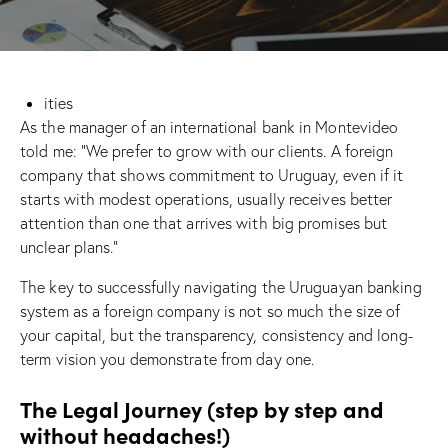
ities
As the manager of an international bank in Montevideo
told me: “We prefer to grow with our clients. A foreign
company that shows commitment to Uruguay, even if it
starts with modest operations, usually receives better
attention than one that arrives with big promises but
unclear plans.”
The key to successfully navigating the Uruguayan banking
system as a foreign company is not so much the size of
your capital, but the transparency, consistency and long-
term vision you demonstrate from day one.
The Legal Journey (step by step and
without headaches!)