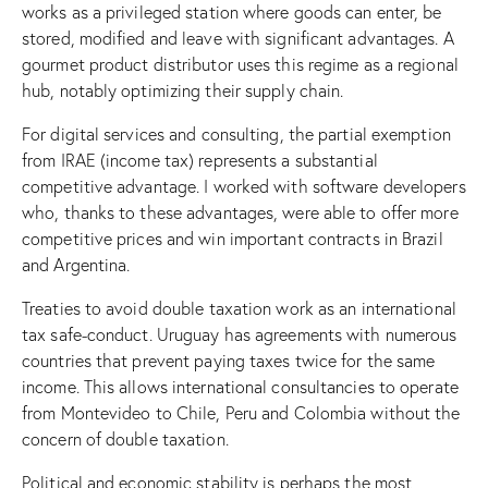
works as a privileged station where goods can enter, be
stored, modified and leave with significant advantages. A
gourmet product distributor uses this regime as a regional
hub, notably optimizing their supply chain.
For digital services and consulting, the partial exemption
from IRAE (income tax) represents a substantial
competitive advantage. I worked with software developers
who, thanks to these advantages, were able to offer more
competitive prices and win important contracts in Brazil
and Argentina.
Treaties to avoid double taxation work as an international
tax safe-conduct. Uruguay has agreements with numerous
countries that prevent paying taxes twice for the same
income. This allows international consultancies to operate
from Montevideo to Chile, Peru and Colombia without the
concern of double taxation.
Political and economic stability is perhaps the most