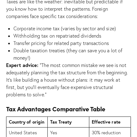
Taxes are like the weather: inevitable but predictable if
you know how to interpret the patterns. Foreign
companies face specific tax considerations:
Corporate income tax (varies by sector and size)
Withholding tax on repatriated dividends
Transfer pricing for related party transactions
Double taxation treaties (they can save you a lot of
money!)
Expert advice:
“The most common mistake we see is not
adequately planning the tax structure from the beginning.
It’s like building a house without plans: it may work at
first, but you’ll eventually face expensive structural
problems to solve.”
Tax Advantages Comparative Table
Country of origin
Tax Treaty
Effective rate
United States
Yes
30% reduction