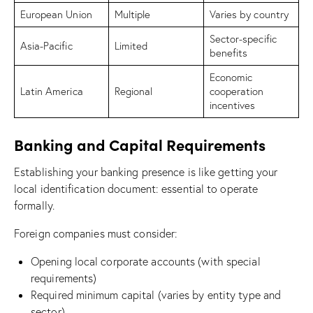
European Union
Multiple
Varies by country
Sector-specific
Asia-Pacific
Limited
benefits
Economic
Latin America
Regional
cooperation
incentives
Banking and Capital Requirements
Establishing your banking presence is like getting your
local identification document: essential to operate
formally.
Foreign companies must consider:
Opening local corporate accounts (with special
requirements)
Required minimum capital (varies by entity type and
sector)