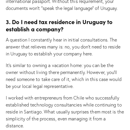
international passport. Without this requirement, your
documents won’t “speak the legal language” of Uruguay.
3. Do I need tax residence in Uruguay to
establish a company?
A question I constantly hear in initial consultations. The
answer that relieves many is: no, you don’t need to reside
in Uruguay to establish your company here.
It’s similar to owning a vacation home: you can be the
owner without living there permanently. However, you’ll
need someone to take care of it, which in this case would
be your local legal representative.
I worked with entrepreneurs from Chile who successfully
established technology consultancies while continuing to
reside in Santiago. What usually surprises them most is the
simplicity of the process, even managing it from a
distance.