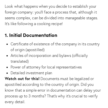
Look what happens when you decide to establish your
foreign company: you’ll face a process that, although it
seems complex, can be divided into manageable stages.
It’s like following a cooking recipe!
1. Initial Documentation
Certificate of existence of the company in its country
of origin (apostilled)
Articles of incorporation and bylaws (officially
translated)
Power of attorney for local representatives
Detailed investment plan
Watch out for this!
Documents must be legalized or
apostilled according to the country of origin. Did you
know that a simple error in documentation can delay your
process up to 3 months? That’s why it’s crucial to verify
every detail.