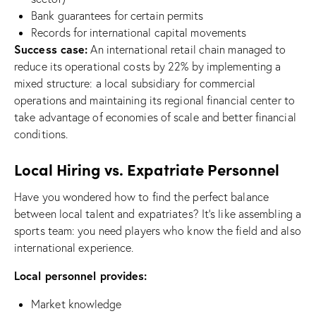
Bank guarantees for certain permits
Records for international capital movements
Success case:
An international retail chain managed to
reduce its operational costs by 22% by implementing a
mixed structure: a local subsidiary for commercial
operations and maintaining its regional financial center to
take advantage of economies of scale and better financial
conditions.
Local Hiring vs. Expatriate Personnel
Have you wondered how to find the perfect balance
between local talent and expatriates? It’s like assembling a
sports team: you need players who know the field and also
international experience.
Local personnel provides:
Market knowledge