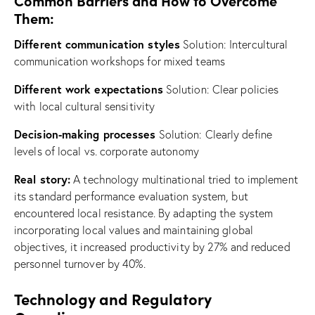
Common Barriers and How to Overcome
Them:
Different communication styles
Solution: Intercultural
communication workshops for mixed teams
Different work expectations
Solution: Clear policies
with local cultural sensitivity
Decision-making processes
Solution: Clearly define
levels of local vs. corporate autonomy
Real story:
A technology multinational tried to implement
its standard performance evaluation system, but
encountered local resistance. By adapting the system
incorporating local values and maintaining global
objectives, it increased productivity by 27% and reduced
personnel turnover by 40%.
Technology and Regulatory