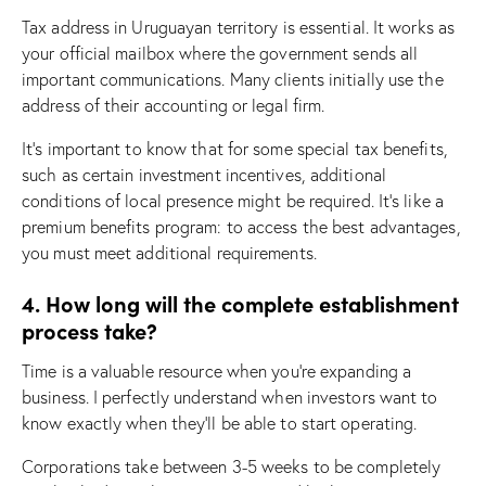
Tax address in Uruguayan territory is essential. It works as
your official mailbox where the government sends all
important communications. Many clients initially use the
address of their accounting or legal firm.
It’s important to know that for some special tax benefits,
such as certain investment incentives, additional
conditions of local presence might be required. It’s like a
premium benefits program: to access the best advantages,
you must meet additional requirements.
4. How long will the complete establishment
process take?
Time is a valuable resource when you’re expanding a
business. I perfectly understand when investors want to
know exactly when they’ll be able to start operating.
Corporations take between 3-5 weeks to be completely