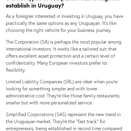
establish in Uruguay?
As a foreigner interested in investing in Uruguay, you have
practically the same options as any Uruguayan. It’s like
choosing the right vehicle for your business journey.
The Corporation (SA) is perhaps the most popular among
international investors. It works like a tailored suit that
offers excellent asset protection and a certain level of
confidentiality. Many European investors prefer its
flexibility.
Limited Liability Companies (SRL) are ideal when you’re
looking for something simpler and with lower
administrative cost. They’re like those family restaurants:
smaller but with more personalized service.
Simplified Corporations (SAS) represent the new trend in
the Uruguayan market. They’re the “fast track” for
entrepreneurs, being established in record time compared