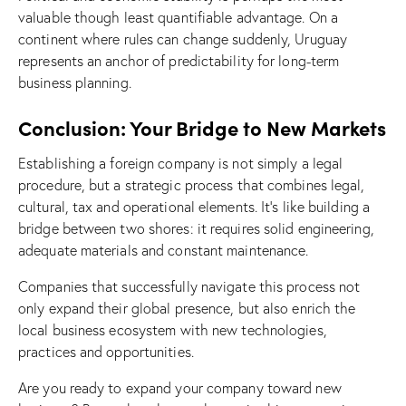
valuable though least quantifiable advantage. On a
continent where rules can change suddenly, Uruguay
represents an anchor of predictability for long-term
business planning.
Conclusion: Your Bridge to New Markets
Establishing a foreign company is not simply a legal
procedure, but a strategic process that combines legal,
cultural, tax and operational elements. It’s like building a
bridge between two shores: it requires solid engineering,
adequate materials and constant maintenance.
Companies that successfully navigate this process not
only expand their global presence, but also enrich the
local business ecosystem with new technologies,
practices and opportunities.
Are you ready to expand your company toward new