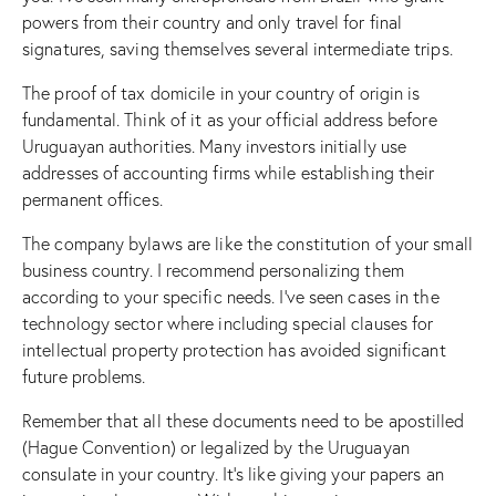
powers from their country and only travel for final
signatures, saving themselves several intermediate trips.
The proof of tax domicile in your country of origin is
fundamental. Think of it as your official address before
Uruguayan authorities. Many investors initially use
addresses of accounting firms while establishing their
permanent offices.
The company bylaws are like the constitution of your small
business country. I recommend personalizing them
according to your specific needs. I’ve seen cases in the
technology sector where including special clauses for
intellectual property protection has avoided significant
future problems.
Remember that all these documents need to be apostilled
(Hague Convention) or legalized by the Uruguayan
consulate in your country. It’s like giving your papers an