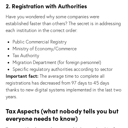
2. Registration with Authorities
Have you wondered why some companies were
established faster than others? The secret is in addressing
each institution in the correct order:
Public Commercial Registry
Ministry of Economy/Commerce
Tax Authority
Migration Department (for foreign personnel)
Specific regulatory authorities according to sector
Important fact:
The average time to complete all
registrations has decreased from 97 days to 45 days
thanks to new digital systems implemented in the last two
years.
Tax Aspects (what nobody tells you but
everyone needs to know)