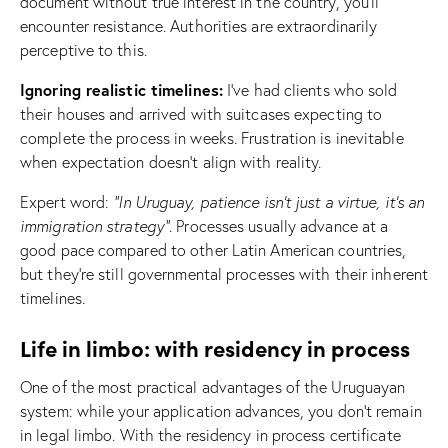
document without true interest in the country, you’ll
encounter resistance. Authorities are extraordinarily
perceptive to this.
Ignoring realistic timelines:
I’ve had clients who sold
their houses and arrived with suitcases expecting to
complete the process in weeks. Frustration is inevitable
when expectation doesn’t align with reality.
Expert word:
“In Uruguay, patience isn’t just a virtue, it’s an
immigration strategy”
. Processes usually advance at a
good pace compared to other Latin American countries,
but they’re still governmental processes with their inherent
timelines.
Life in limbo: with residency in process
One of the most practical advantages of the Uruguayan
system: while your application advances, you don’t remain
in legal limbo. With the residency in process certificate