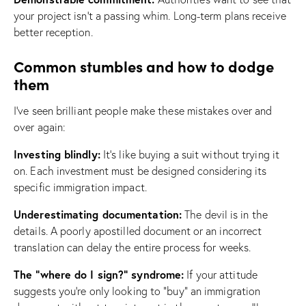
your project isn’t a passing whim. Long-term plans receive
better reception.
Common stumbles and how to dodge
them
I’ve seen brilliant people make these mistakes over and
over again:
Investing blindly:
It’s like buying a suit without trying it
on. Each investment must be designed considering its
specific immigration impact.
Underestimating documentation:
The devil is in the
details. A poorly apostilled document or an incorrect
translation can delay the entire process for weeks.
The “where do I sign?” syndrome:
If your attitude
suggests you’re only looking to “buy” an immigration