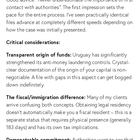
contact with authorities”
. The first impression sets the
pace for the entire process. I’ve seen practically identical
files advance at completely different speeds depending on
how the case was initially presented.
Critical considerations:
Transparent origin of funds:
Uruguay has significantly
strengthened its anti-money laundering controls. Crystal-
clear documentation of the origin of your capital is non-
negotiable. A file with gaps in this aspect can get bogged
down indefinitely.
The fiscal/immigration difference:
Many of my clients
arrive confusing both concepts. Obtaining legal residency
doesn’t automatically make you a fiscal resident – this is a
separate status that requires physical presence (generally
183 days) and has its own tax implications.
Demonstrable commitment:
Authorities want to see that