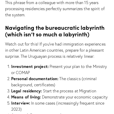
This phrase from a colleague with more than 15 years
processing residencies perfectly summarizes the spirit of
the system.
Navigating the bureaucratic labyrinth
(which isn’t so much a labyrinth)
Watch out for this! If you’ve had immigration experiences
in other Latin American countries, prepare for a pleasant
surprise. The Uruguayan process is relatively linear:
Investment project:
Present your plan to the Ministry
or COMAP
Personal documentation:
The classics (criminal
background, certificates)
Legal residency:
Start the process at Migration
Means of living:
Demonstrate your economic capacity
Interview:
In some cases (increasingly frequent since
2023)