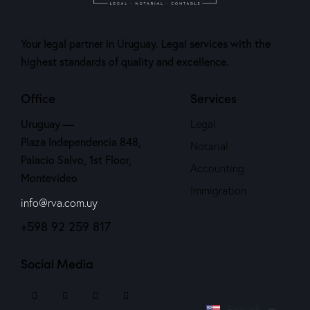
Your legal partner in Uruguay. Legal services with the
highest standards of quality and excellence.
Office
Services
Uruguay —
Legal
Plaza Independencia 848,
Notarial
Palacio Salvo, 1st Floor,
Accounting
Montevideo
Immigration
info@rva.com.uy
+598 92 259 817
Social Media
Español