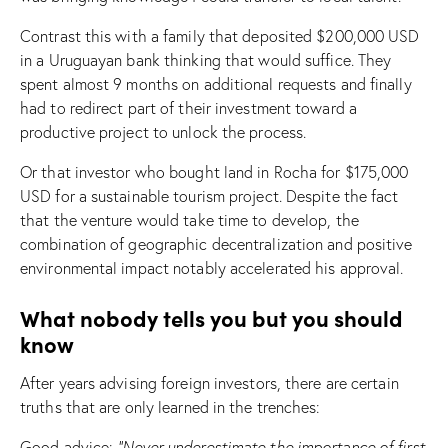
Contrast this with a family that deposited $200,000 USD
in a Uruguayan bank thinking that would suffice. They
spent almost 9 months on additional requests and finally
had to redirect part of their investment toward a
productive project to unlock the process.
Or that investor who bought land in Rocha for $175,000
USD for a sustainable tourism project. Despite the fact
that the venture would take time to develop, the
combination of geographic decentralization and positive
environmental impact notably accelerated his approval.
What nobody tells you but you should
know
After years advising foreign investors, there are certain
truths that are only learned in the trenches:
Good advice:
“Never underestimate the importance of first