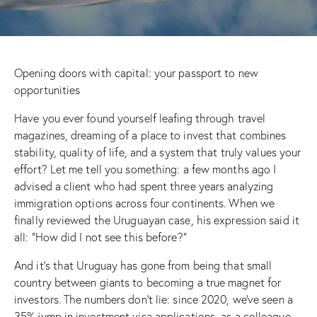
Opening doors with capital: your passport to new
opportunities
Have you ever found yourself leafing through travel
magazines, dreaming of a place to invest that combines
stability, quality of life, and a system that truly values your
effort? Let me tell you something: a few months ago I
advised a client who had spent three years analyzing
immigration options across four continents. When we
finally reviewed the Uruguayan case, his expression said it
all: “How did I not see this before?”
And it’s that Uruguay has gone from being that small
country between giants to becoming a true magnet for
investors. The numbers don’t lie: since 2020, we’ve seen a
35% jump in investment visa applications, as a colleague