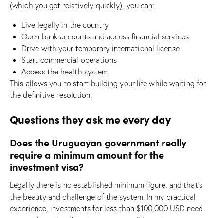
(which you get relatively quickly), you can:
Live legally in the country
Open bank accounts and access financial services
Drive with your temporary international license
Start commercial operations
Access the health system
This allows you to start building your life while waiting for
the definitive resolution.
Questions they ask me every day
Does the Uruguayan government really
require a minimum amount for the
investment visa?
Legally there is no established minimum figure, and that’s
the beauty and challenge of the system. In my practical
experience, investments for less than $100,000 USD need