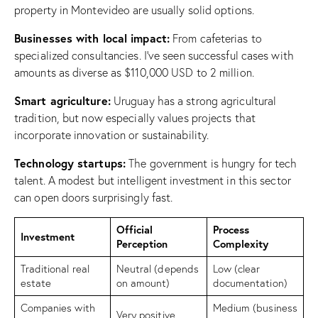
property in Montevideo are usually solid options.
Businesses with local impact:
From cafeterias to
specialized consultancies. I’ve seen successful cases with
amounts as diverse as $110,000 USD to 2 million.
Smart agriculture:
Uruguay has a strong agricultural
tradition, but now especially values projects that
incorporate innovation or sustainability.
Technology startups:
The government is hungry for tech
talent. A modest but intelligent investment in this sector
can open doors surprisingly fast.
Official
Process
Investment
Perception
Complexity
Traditional real
Neutral (depends
Low (clear
estate
on amount)
documentation)
Companies with
Medium (business
Very positive