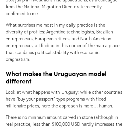
from the National Migration Directorate recently
confirmed to me.
What surprises me most in my daily practice is the
diversity of profiles: Argentine technologists, Brazilian
entrepreneurs, European retirees, and North American
entrepreneurs, all finding in this corner of the map a place
that combines political stability with economic
pragmatism.
What makes the Uruguayan model
different
Look at what happens with Uruguay: while other countries
have “buy your passport” type programs with fixed
millionaire prices, here the approach is more… human.
There is no minimum amount carved in stone (although in
real practice, less than $100,000 USD hardly impresses the