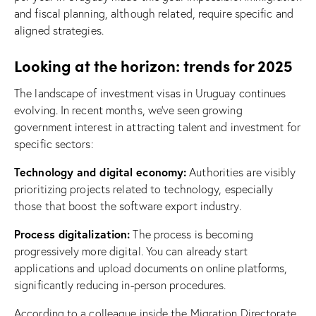
and fiscal planning, although related, require specific and
aligned strategies.
Looking at the horizon: trends for 2025
The landscape of investment visas in Uruguay continues
evolving. In recent months, we’ve seen growing
government interest in attracting talent and investment for
specific sectors:
Technology and digital economy:
Authorities are visibly
prioritizing projects related to technology, especially
those that boost the software export industry.
Process digitalization:
The process is becoming
progressively more digital. You can already start
applications and upload documents on online platforms,
significantly reducing in-person procedures.
According to a colleague inside the Migration Directorate,