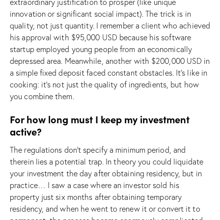
extraordinary justification to prosper (like unique
innovation or significant social impact). The trick is in
quality, not just quantity. I remember a client who achieved
his approval with $95,000 USD because his software
startup employed young people from an economically
depressed area. Meanwhile, another with $200,000 USD in
a simple fixed deposit faced constant obstacles. It’s like in
cooking: it’s not just the quality of ingredients, but how
you combine them.
For how long must I keep my investment
active?
The regulations don’t specify a minimum period, and
therein lies a potential trap. In theory you could liquidate
your investment the day after obtaining residency, but in
practice… I saw a case where an investor sold his
property just six months after obtaining temporary
residency, and when he went to renew it or convert it to