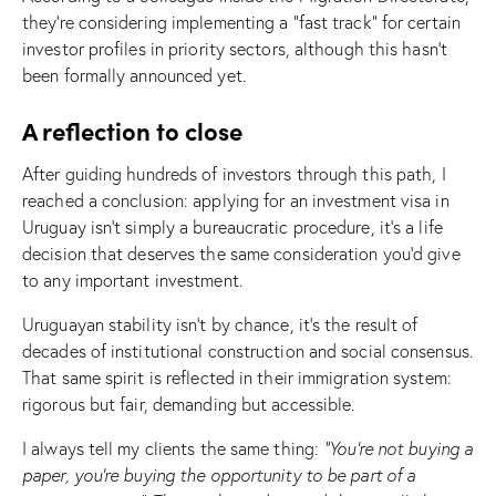
they’re considering implementing a “fast track” for certain
investor profiles in priority sectors, although this hasn’t
been formally announced yet.
A reflection to close
After guiding hundreds of investors through this path, I
reached a conclusion: applying for an investment visa in
Uruguay isn’t simply a bureaucratic procedure, it’s a life
decision that deserves the same consideration you’d give
to any important investment.
Uruguayan stability isn’t by chance, it’s the result of
decades of institutional construction and social consensus.
That same spirit is reflected in their immigration system:
rigorous but fair, demanding but accessible.
I always tell my clients the same thing:
“You’re not buying a
paper, you’re buying the opportunity to be part of a