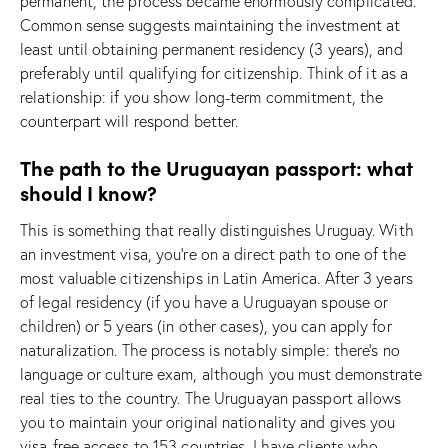
permanent, the process became enormously complicated.
Common sense suggests maintaining the investment at
least until obtaining permanent residency (3 years), and
preferably until qualifying for citizenship. Think of it as a
relationship: if you show long-term commitment, the
counterpart will respond better.
The path to the Uruguayan passport: what
should I know?
This is something that really distinguishes Uruguay. With
an investment visa, you’re on a direct path to one of the
most valuable citizenships in Latin America. After 3 years
of legal residency (if you have a Uruguayan spouse or
children) or 5 years (in other cases), you can apply for
naturalization. The process is notably simple: there’s no
language or culture exam, although you must demonstrate
real ties to the country. The Uruguayan passport allows
you to maintain your original nationality and gives you
visa-free access to 153 countries. I have clients who