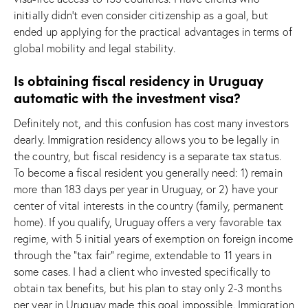
initially didn’t even consider citizenship as a goal, but
ended up applying for the practical advantages in terms of
global mobility and legal stability.
Is obtaining fiscal residency in Uruguay
automatic with the investment visa?
Definitely not, and this confusion has cost many investors
dearly. Immigration residency allows you to be legally in
the country, but fiscal residency is a separate tax status.
To become a fiscal resident you generally need: 1) remain
more than 183 days per year in Uruguay, or 2) have your
center of vital interests in the country (family, permanent
home). If you qualify, Uruguay offers a very favorable tax
regime, with 5 initial years of exemption on foreign income
through the “tax fair” regime, extendable to 11 years in
some cases. I had a client who invested specifically to
obtain tax benefits, but his plan to stay only 2-3 months
per year in Uruguay made this goal impossible. Immigration