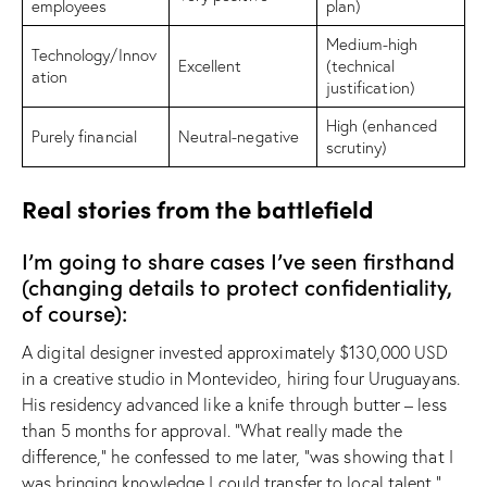
employees
plan)
Medium-high
Technology/Innov
Excellent
(technical
ation
justification)
High (enhanced
Purely financial
Neutral-negative
scrutiny)
Real stories from the battlefield
I’m going to share cases I’ve seen firsthand
(changing details to protect confidentiality,
of course):
A digital designer invested approximately $130,000 USD
in a creative studio in Montevideo, hiring four Uruguayans.
His residency advanced like a knife through butter – less
than 5 months for approval. “What really made the
difference,” he confessed to me later, “was showing that I
was bringing knowledge I could transfer to local talent.”