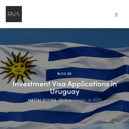
BLOG EN
Investment Visa Applications in
Uruguay
MATÍAS RUVIRA
2 de October de 2025