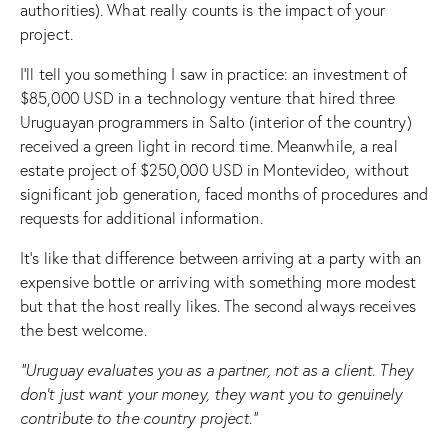
authorities). What really counts is the impact of your
project.
I’ll tell you something I saw in practice: an investment of
$85,000 USD in a technology venture that hired three
Uruguayan programmers in Salto (interior of the country)
received a green light in record time. Meanwhile, a real
estate project of $250,000 USD in Montevideo, without
significant job generation, faced months of procedures and
requests for additional information.
It’s like that difference between arriving at a party with an
expensive bottle or arriving with something more modest
but that the host really likes. The second always receives
the best welcome.
“Uruguay evaluates you as a partner, not as a client. They
don’t just want your money, they want you to genuinely
contribute to the country project.”