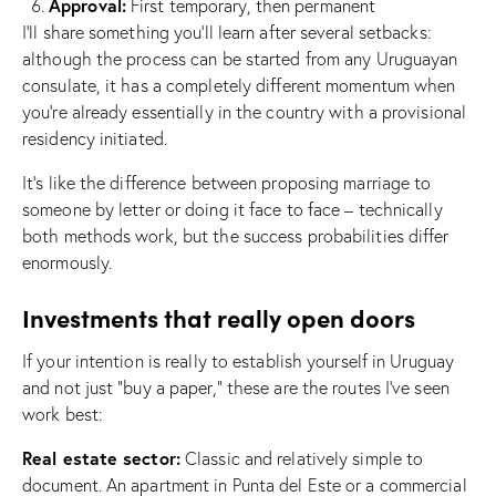
Approval:
First temporary, then permanent
I’ll share something you’ll learn after several setbacks:
although the process can be started from any Uruguayan
consulate, it has a completely different momentum when
you’re already essentially in the country with a provisional
residency initiated.
It’s like the difference between proposing marriage to
someone by letter or doing it face to face – technically
both methods work, but the success probabilities differ
enormously.
Investments that really open doors
If your intention is really to establish yourself in Uruguay
and not just “buy a paper,” these are the routes I’ve seen
work best:
Real estate sector:
Classic and relatively simple to
document. An apartment in Punta del Este or a commercial