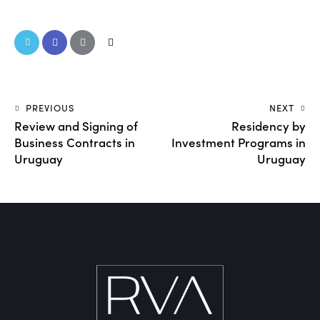
PREVIOUS
NEXT
Review and Signing of
Residency by
Business Contracts in
Investment Programs in
Uruguay
Uruguay