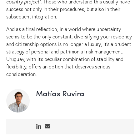
country project”
. Those who understand this usually have
success not only in their procedures, but also in their
subsequent integration.
And as a final reflection, in a world where uncertainty
seems to be the only constant, diversifying your residency
and citizenship options is no longer a luxury, it’s a prudent
strategy of personal and patrimonial risk management.
Uruguay, with its peculiar combination of stability and
flexibility, offers an option that deserves serious
consideration.
Matías Ruvira